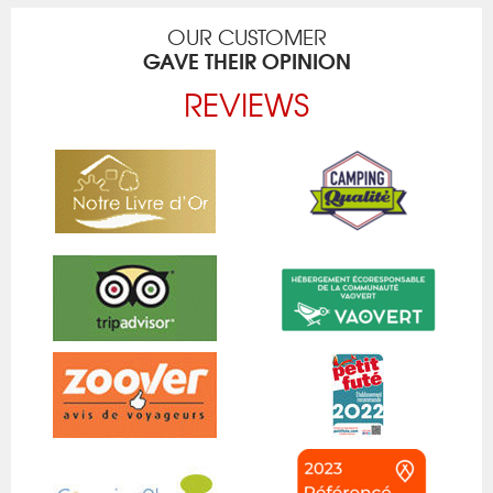
OUR CUSTOMER
GAVE THEIR OPINION
REVIEWS