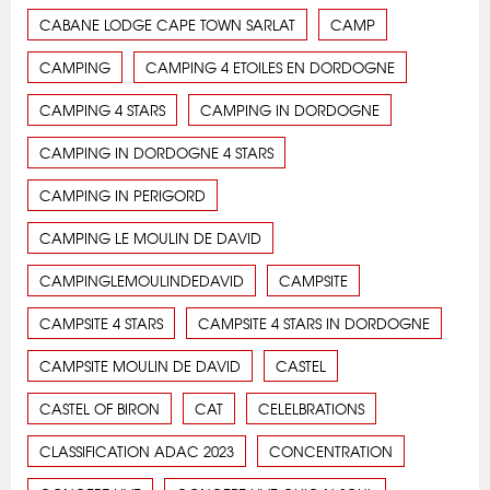
CABANE LODGE CAPE TOWN SARLAT
CAMP
CAMPING
CAMPING 4 ETOILES EN DORDOGNE
CAMPING 4 STARS
CAMPING IN DORDOGNE
CAMPING IN DORDOGNE 4 STARS
CAMPING IN PERIGORD
CAMPING LE MOULIN DE DAVID
CAMPINGLEMOULINDEDAVID
CAMPSITE
CAMPSITE 4 STARS
CAMPSITE 4 STARS IN DORDOGNE
CAMPSITE MOULIN DE DAVID
CASTEL
CASTEL OF BIRON
CAT
CELELBRATIONS
CLASSIFICATION ADAC 2023
CONCENTRATION