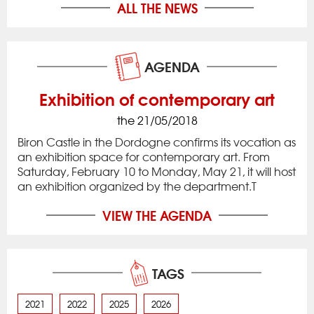
ALL THE NEWS
AGENDA
Exhibition of contemporary art
the 21/05/2018
Biron Castle in the Dordogne confirms its vocation as
an exhibition space for contemporary art. From
Saturday, February 10 to Monday, May 21, it will host
an exhibition organized by the department.T
VIEW THE AGENDA
TAGS
2021
2022
2025
2026