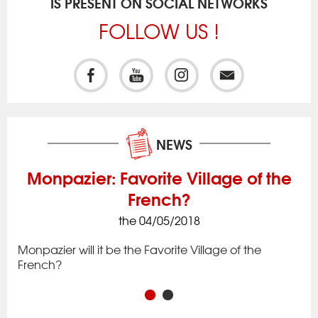
IS PRESENT ON SOCIAL NETWORKS
FOLLOW US !
NEWS
Monpazier: Favorite Village of the
French?
the 04/05/2018
ck
Iss
to 
Monpazier will it be the Favorite Village of the
rac
app
French?
in 