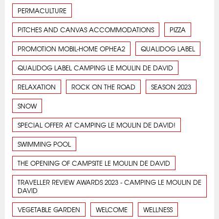
PERMACULTURE
PITCHES AND CANVAS ACCOMMODATIONS
PIZZA
PROMOTION MOBIL-HOME OPHEA2
QUALIDOG LABEL
QUALIDOG LABEL CAMPING LE MOULIN DE DAVID
RELAXATION
ROCK ON THE ROAD
SEASON 2023
SNOW
SPECIAL OFFER AT CAMPING LE MOULIN DE DAVID!
SWIMMING POOL
THE OPENING OF CAMPSITE LE MOULIN DE DAVID
TRAVELLER REVIEW AWARDS 2023 - CAMPING LE MOULIN DE
DAVID
VEGETABLE GARDEN
WELCOME
WELLNESS