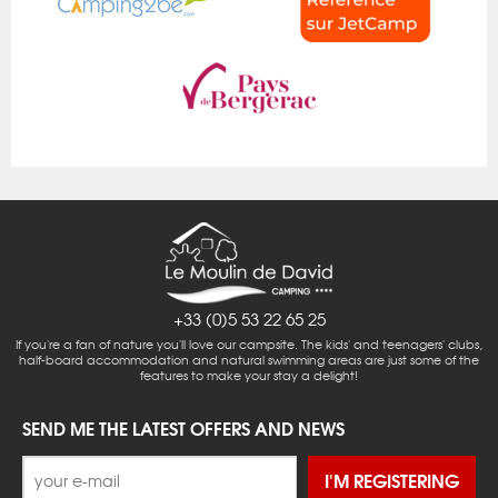
+33 (0)5 53 22 65 25
If you're a fan of nature you'll love our campsite. The kids' and teenagers' clubs,
half-board accommodation and natural swimming areas are just some of the
features to make your stay a delight!
SEND ME THE LATEST OFFERS AND NEWS
I'M REGISTERING