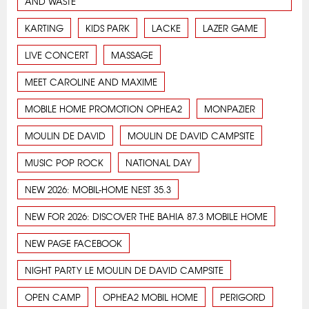
AND WASTE
KARTING
KIDS PARK
LACKE
LAZER GAME
LIVE CONCERT
MASSAGE
MEET CAROLINE AND MAXIME
MOBILE HOME PROMOTION OPHEA2
MONPAZIER
MOULIN DE DAVID
MOULIN DE DAVID CAMPSITE
MUSIC POP ROCK
NATIONAL DAY
NEW 2026: MOBIL-HOME NEST 35.3
NEW FOR 2026: DISCOVER THE BAHIA 87.3 MOBILE HOME
NEW PAGE FACEBOOK
NIGHT PARTY LE MOULIN DE DAVID CAMPSITE
OPEN CAMP
OPHEA2 MOBIL HOME
PERIGORD