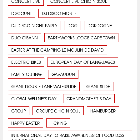
CONCERT LIVE
CONCERT LIVE CHIC N SOUL
DISCOUNT
DJ DISCO MOBILE
DJ DISCO NIGHT PARTY
DOG
DORDOGNE
DUO GIBANN
EARTHWORKS LODGE CAPE TOWN
EASTER AT THE CAMPING LE MOULIN DE DAVID
ELECTRIC BIKES
EUROPEAN DAY OF LANGUAGES
FAMILY OUTING
GAVAUDUN
GIANT DOUBLE-LANE WATERSLIDE
GIANT SLIDE
GLOBAL WELLNESS DAY
GRANDMOTHER’S DAY
GROUP
GROUPE CHIC N SOUL
HAMBURGER
HAPPY EASTER
HICKING
INTERNATIONAL DAY TO RAISE AWARENESS OF FOOD LOSS