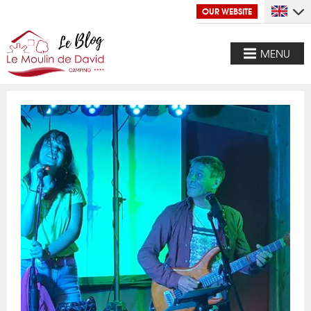
OUR WEBSITE
MENU