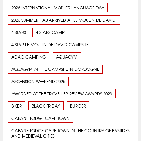
2026 INTERNATIONAL MOTHER LANGUAGE DAY
2026 SUMMER HAS ARRIVED AT LE MOULIN DE DAVID!
4 STARS
4 STARS CAMP
4-STAR LE MOULIN DE DAVID CAMPSITE
ADAC CAMPING
AQUAGYM
AQUAGYM AT THE CAMPSITE IN DORDOGNE
ASCENSION WEEKEND 2025
AWARDED AT THE TRAVELLER REVIEW AWARDS 2023
BIKER
BLACK FRIDAY
BURGER
CABANE LODGE CAPE TOWN
CABANE LODGE CAPE TOWN IN THE COUNTRY OF BASTIDES
AND MEDIEVAL CITIES