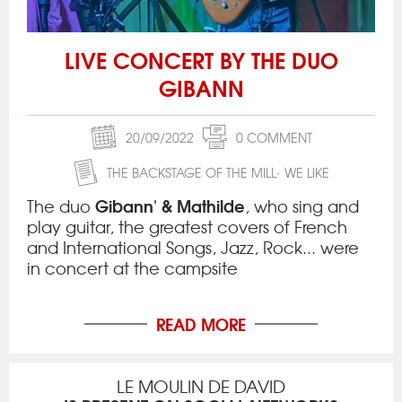
LIVE CONCERT BY THE DUO
GIBANN
20/09/2022
0 COMMENT
THE BACKSTAGE OF THE MILL
WE LIKE
Gibann' & Mathilde
The duo
, who sing and
play guitar, the greatest covers of French
and International Songs, Jazz, Rock... were
in concert at the campsite
READ MORE
LE MOULIN DE DAVID