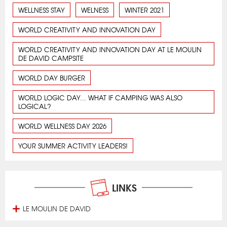
WELLNESS STAY
WELNESS
WINTER 2021
WORLD CREATIVITY AND INNOVATION DAY
WORLD CREATIVITY AND INNOVATION DAY AT LE MOULIN
DE DAVID CAMPSITE
WORLD DAY BURGER
WORLD LOGIC DAY... WHAT IF CAMPING WAS ALSO
LOGICAL?
WORLD WELLNESS DAY 2026
YOUR SUMMER ACTIVITY LEADERS!
LINKS
LE MOULIN DE DAVID