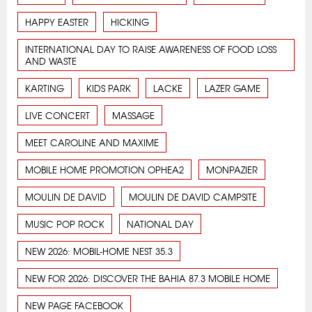
HAPPY EASTER
HICKING
INTERNATIONAL DAY TO RAISE AWARENESS OF FOOD LOSS
AND WASTE
KARTING
KIDS PARK
LACKE
LAZER GAME
LIVE CONCERT
MASSAGE
MEET CAROLINE AND MAXIME
MOBILE HOME PROMOTION OPHEA2
MONPAZIER
MOULIN DE DAVID
MOULIN DE DAVID CAMPSITE
MUSIC POP ROCK
NATIONAL DAY
NEW 2026: MOBIL-HOME NEST 35.3
NEW FOR 2026: DISCOVER THE BAHIA 87.3 MOBILE HOME
NEW PAGE FACEBOOK