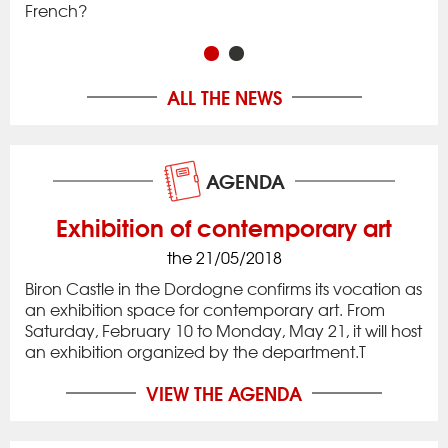
French?
in 
ALL THE NEWS
AGENDA
Exhibition of contemporary art
the 21/05/2018
Biron Castle in the Dordogne confirms its vocation as
an exhibition space for contemporary art. From
Saturday, February 10 to Monday, May 21, it will host
an exhibition organized by the department.T
VIEW THE AGENDA