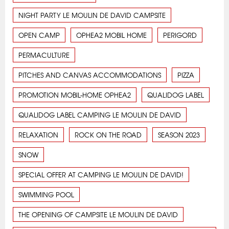
NIGHT PARTY LE MOULIN DE DAVID CAMPSITE
OPEN CAMP
OPHEA2 MOBIL HOME
PERIGORD
PERMACULTURE
PITCHES AND CANVAS ACCOMMODATIONS
PIZZA
PROMOTION MOBIL-HOME OPHEA2
QUALIDOG LABEL
QUALIDOG LABEL CAMPING LE MOULIN DE DAVID
RELAXATION
ROCK ON THE ROAD
SEASON 2023
SNOW
SPECIAL OFFER AT CAMPING LE MOULIN DE DAVID!
SWIMMING POOL
THE OPENING OF CAMPSITE LE MOULIN DE DAVID