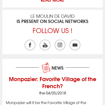
LE MOULIN DE DAVID
IS PRESENT ON SOCIAL NETWORKS
FOLLOW US !
NEWS
Monpazier: Favorite Village of the
French?
the 04/05/2018
ck
Iss
to 
Monpazier will it be the Favorite Village of the
rac
app