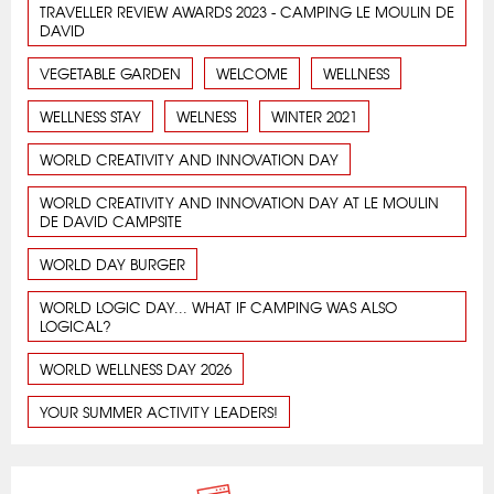
TRAVELLER REVIEW AWARDS 2023 - CAMPING LE MOULIN DE
DAVID
VEGETABLE GARDEN
WELCOME
WELLNESS
WELLNESS STAY
WELNESS
WINTER 2021
WORLD CREATIVITY AND INNOVATION DAY
WORLD CREATIVITY AND INNOVATION DAY AT LE MOULIN
DE DAVID CAMPSITE
WORLD DAY BURGER
WORLD LOGIC DAY... WHAT IF CAMPING WAS ALSO
LOGICAL?
WORLD WELLNESS DAY 2026
YOUR SUMMER ACTIVITY LEADERS!