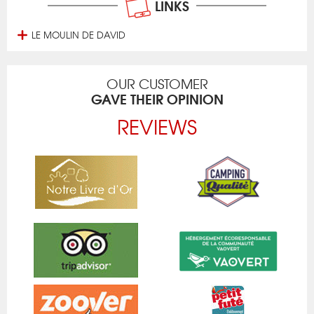
LINKS
LE MOULIN DE DAVID
OUR CUSTOMER
GAVE THEIR OPINION
REVIEWS