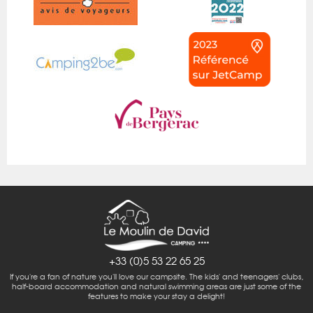
+33 (0)5 53 22 65 25
If you're a fan of nature you'll love our campsite. The kids' and teenagers' clubs,
half-board accommodation and natural swimming areas are just some of the
features to make your stay a delight!