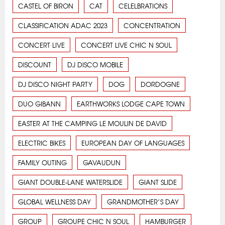
CASTEL OF BIRON
CAT
CELELBRATIONS
CLASSIFICATION ADAC 2023
CONCENTRATION
CONCERT LIVE
CONCERT LIVE CHIC N SOUL
DISCOUNT
DJ DISCO MOBILE
DJ DISCO NIGHT PARTY
DOG
DORDOGNE
DUO GIBANN
EARTHWORKS LODGE CAPE TOWN
EASTER AT THE CAMPING LE MOULIN DE DAVID
ELECTRIC BIKES
EUROPEAN DAY OF LANGUAGES
FAMILY OUTING
GAVAUDUN
GIANT DOUBLE-LANE WATERSLIDE
GIANT SLIDE
GLOBAL WELLNESS DAY
GRANDMOTHER’S DAY
GROUP
GROUPE CHIC N SOUL
HAMBURGER