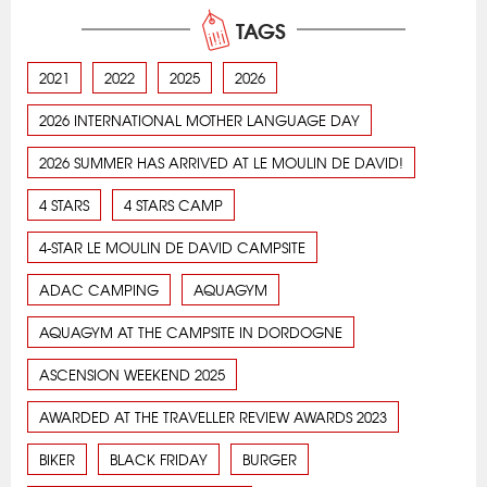
TAGS
2021
2022
2025
2026
2026 INTERNATIONAL MOTHER LANGUAGE DAY
2026 SUMMER HAS ARRIVED AT LE MOULIN DE DAVID!
4 STARS
4 STARS CAMP
4-STAR LE MOULIN DE DAVID CAMPSITE
ADAC CAMPING
AQUAGYM
AQUAGYM AT THE CAMPSITE IN DORDOGNE
ASCENSION WEEKEND 2025
AWARDED AT THE TRAVELLER REVIEW AWARDS 2023
BIKER
BLACK FRIDAY
BURGER