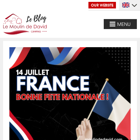
OUR WEBSITE
MENU