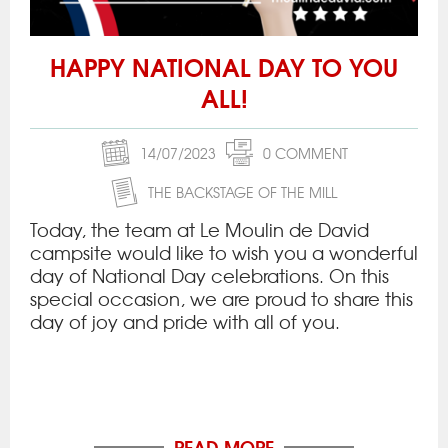
HAPPY NATIONAL DAY TO YOU
ALL!
14/07/2023
0 COMMENT
THE BACKSTAGE OF THE MILL
Today, the team at Le Moulin de David
campsite would like to wish you a wonderful
day of National Day celebrations. On this
special occasion, we are proud to share this
day of joy and pride with all of you.
READ MORE