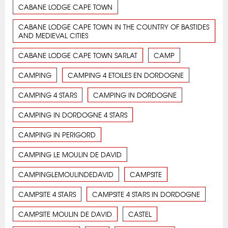
CABANE LODGE CAPE TOWN
CABANE LODGE CAPE TOWN IN THE COUNTRY OF BASTIDES
AND MEDIEVAL CITIES
CABANE LODGE CAPE TOWN SARLAT
CAMP
CAMPING
CAMPING 4 ETOILES EN DORDOGNE
CAMPING 4 STARS
CAMPING IN DORDOGNE
CAMPING IN DORDOGNE 4 STARS
CAMPING IN PERIGORD
CAMPING LE MOULIN DE DAVID
CAMPINGLEMOULINDEDAVID
CAMPSITE
CAMPSITE 4 STARS
CAMPSITE 4 STARS IN DORDOGNE
CAMPSITE MOULIN DE DAVID
CASTEL