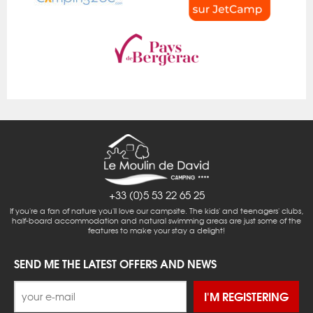
+33 (0)5 53 22 65 25
If you're a fan of nature you'll love our campsite. The kids' and teenagers' clubs,
half-board accommodation and natural swimming areas are just some of the
features to make your stay a delight!
SEND ME THE LATEST OFFERS AND NEWS
I'M REGISTERING