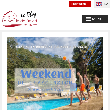
OUR WEBSITE
MENU