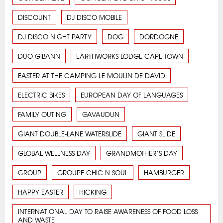
DISCOUNT
DJ DISCO MOBILE
DJ DISCO NIGHT PARTY
DOG
DORDOGNE
DUO GIBANN
EARTHWORKS LODGE CAPE TOWN
EASTER AT THE CAMPING LE MOULIN DE DAVID
ELECTRIC BIKES
EUROPEAN DAY OF LANGUAGES
FAMILY OUTING
GAVAUDUN
GIANT DOUBLE-LANE WATERSLIDE
GIANT SLIDE
GLOBAL WELLNESS DAY
GRANDMOTHER’S DAY
GROUP
GROUPE CHIC N SOUL
HAMBURGER
HAPPY EASTER
HICKING
INTERNATIONAL DAY TO RAISE AWARENESS OF FOOD LOSS
AND WASTE