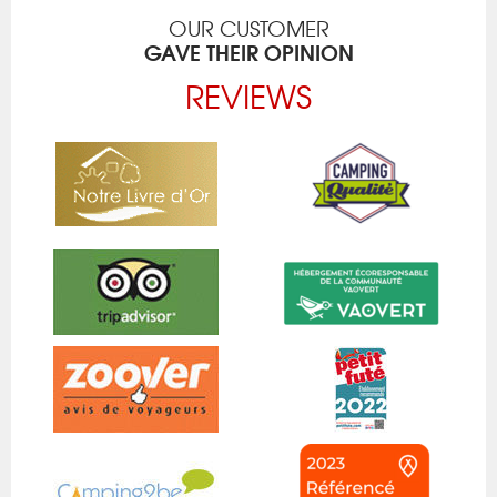
OUR CUSTOMER
GAVE THEIR OPINION
REVIEWS