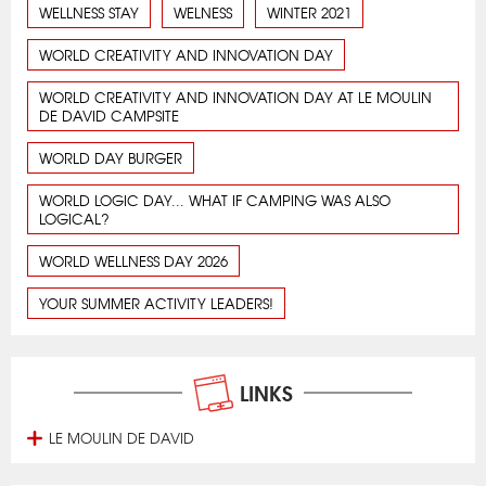
WELLNESS STAY
WELNESS
WINTER 2021
WORLD CREATIVITY AND INNOVATION DAY
WORLD CREATIVITY AND INNOVATION DAY AT LE MOULIN
DE DAVID CAMPSITE
WORLD DAY BURGER
WORLD LOGIC DAY... WHAT IF CAMPING WAS ALSO
LOGICAL?
WORLD WELLNESS DAY 2026
YOUR SUMMER ACTIVITY LEADERS!
LINKS
LE MOULIN DE DAVID