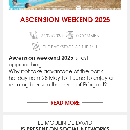
ASCENSION WEEKEND 2025
27/05/2025
0 COMMENT
THE BACKSTAGE OF THE MILL
Ascension weekend 2025
is fast
approaching...
Why not take advantage of the bank
holiday from 28 May to 1 June to enjoy a
relaxing break in the heart of Périgord?
READ MORE
LE MOULIN DE DAVID
IS PRESENT ON SOCIAL NETWORKS