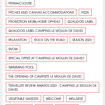
PERMACULTURE
PITCHES AND CANVAS ACCOMMODATIONS
PIZZA
PROMOTION MOBIL-HOME OPHEA2
QUALIDOG LABEL
QUALIDOG LABEL CAMPING LE MOULIN DE DAVID
RELAXATION
ROCK ON THE ROAD
SEASON 2023
SNOW
SPECIAL OFFER AT CAMPING LE MOULIN DE DAVID!
SWIMMING POOL
THE OPENING OF CAMPSITE LE MOULIN DE DAVID
TRAVELLER REVIEW AWARDS 2023 - CAMPING LE MOULIN DE
DAVID
VEGETABLE GARDEN
WELCOME
WELLNESS