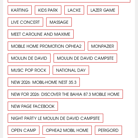
KARTING
KIDS PARK
LACKE
LAZER GAME
LIVE CONCERT
MASSAGE
MEET CAROLINE AND MAXIME
MOBILE HOME PROMOTION OPHEA2
MONPAZIER
MOULIN DE DAVID
MOULIN DE DAVID CAMPSITE
MUSIC POP ROCK
NATIONAL DAY
NEW 2026: MOBIL-HOME NEST 35.3
NEW FOR 2026: DISCOVER THE BAHIA 87.3 MOBILE HOME
NEW PAGE FACEBOOK
NIGHT PARTY LE MOULIN DE DAVID CAMPSITE
OPEN CAMP
OPHEA2 MOBIL HOME
PERIGORD