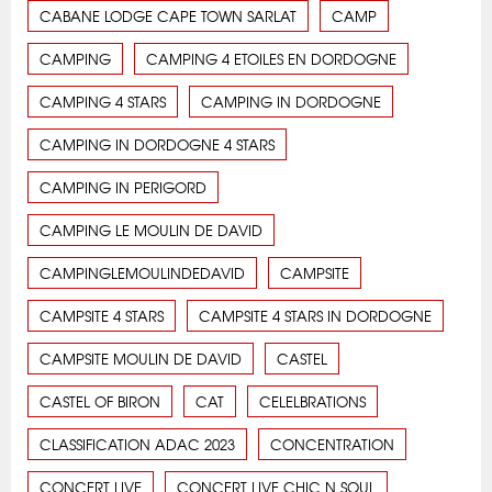
CABANE LODGE CAPE TOWN SARLAT
CAMP
CAMPING
CAMPING 4 ETOILES EN DORDOGNE
CAMPING 4 STARS
CAMPING IN DORDOGNE
CAMPING IN DORDOGNE 4 STARS
CAMPING IN PERIGORD
CAMPING LE MOULIN DE DAVID
CAMPINGLEMOULINDEDAVID
CAMPSITE
CAMPSITE 4 STARS
CAMPSITE 4 STARS IN DORDOGNE
CAMPSITE MOULIN DE DAVID
CASTEL
CASTEL OF BIRON
CAT
CELELBRATIONS
CLASSIFICATION ADAC 2023
CONCENTRATION
CONCERT LIVE
CONCERT LIVE CHIC N SOUL