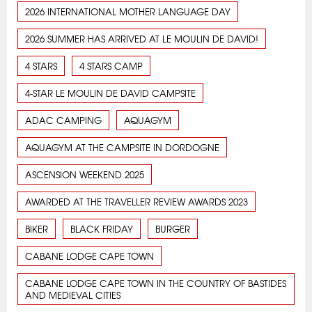
2026 INTERNATIONAL MOTHER LANGUAGE DAY
2026 SUMMER HAS ARRIVED AT LE MOULIN DE DAVID!
4 STARS
4 STARS CAMP
4-STAR LE MOULIN DE DAVID CAMPSITE
ADAC CAMPING
AQUAGYM
AQUAGYM AT THE CAMPSITE IN DORDOGNE
ASCENSION WEEKEND 2025
AWARDED AT THE TRAVELLER REVIEW AWARDS 2023
BIKER
BLACK FRIDAY
BURGER
CABANE LODGE CAPE TOWN
CABANE LODGE CAPE TOWN IN THE COUNTRY OF BASTIDES
AND MEDIEVAL CITIES