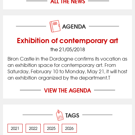
ALL THE NEWS
AGENDA
Exhibition of contemporary art
the 21/05/2018
Biron Castle in the Dordogne confirms its vocation as
an exhibition space for contemporary art. From
Saturday, February 10 to Monday, May 21, it will host
an exhibition organized by the department.T
VIEW THE AGENDA
TAGS
2021
2022
2025
2026