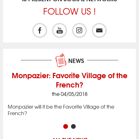
FOLLOW US !
NEWS
Monpazier: Favorite Village of the
French?
the 04/05/2018
ck
Iss
to 
Monpazier will it be the Favorite Village of the
rac
app
French?
in 