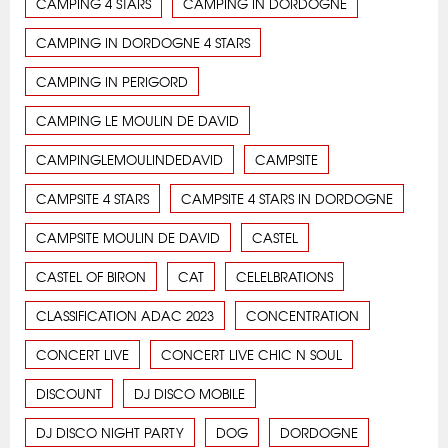
CAMPING 4 STARS
CAMPING IN DORDOGNE
CAMPING IN DORDOGNE 4 STARS
CAMPING IN PERIGORD
CAMPING LE MOULIN DE DAVID
CAMPINGLEMOULINDEDAVID
CAMPSITE
CAMPSITE 4 STARS
CAMPSITE 4 STARS IN DORDOGNE
CAMPSITE MOULIN DE DAVID
CASTEL
CASTEL OF BIRON
CAT
CELELBRATIONS
CLASSIFICATION ADAC 2023
CONCENTRATION
CONCERT LIVE
CONCERT LIVE CHIC N SOUL
DISCOUNT
DJ DISCO MOBILE
DJ DISCO NIGHT PARTY
DOG
DORDOGNE