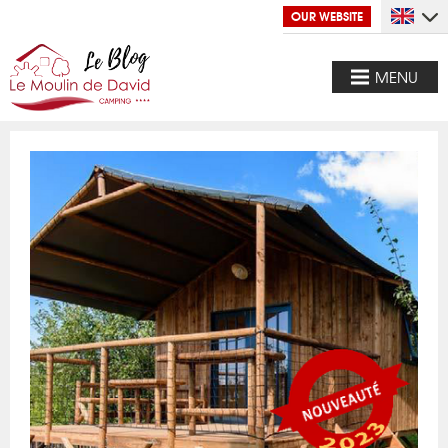
OUR WEBSITE
MENU