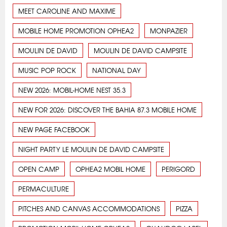
MEET CAROLINE AND MAXIME
MOBILE HOME PROMOTION OPHEA2
MONPAZIER
MOULIN DE DAVID
MOULIN DE DAVID CAMPSITE
MUSIC POP ROCK
NATIONAL DAY
NEW 2026: MOBIL-HOME NEST 35.3
NEW FOR 2026: DISCOVER THE BAHIA 87.3 MOBILE HOME
NEW PAGE FACEBOOK
NIGHT PARTY LE MOULIN DE DAVID CAMPSITE
OPEN CAMP
OPHEA2 MOBIL HOME
PERIGORD
PERMACULTURE
PITCHES AND CANVAS ACCOMMODATIONS
PIZZA