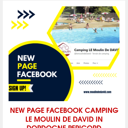
NEW PAGE FACEBOOK CAMPING
LE MOULIN DE DAVID IN
DORDOGNE PERIGORD