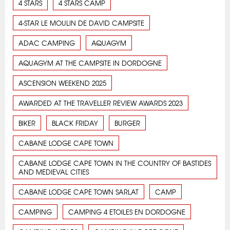
4 STARS
4 STARS CAMP
4-STAR LE MOULIN DE DAVID CAMPSITE
ADAC CAMPING
AQUAGYM
AQUAGYM AT THE CAMPSITE IN DORDOGNE
ASCENSION WEEKEND 2025
AWARDED AT THE TRAVELLER REVIEW AWARDS 2023
BIKER
BLACK FRIDAY
BURGER
CABANE LODGE CAPE TOWN
CABANE LODGE CAPE TOWN IN THE COUNTRY OF BASTIDES
AND MEDIEVAL CITIES
CABANE LODGE CAPE TOWN SARLAT
CAMP
CAMPING
CAMPING 4 ETOILES EN DORDOGNE