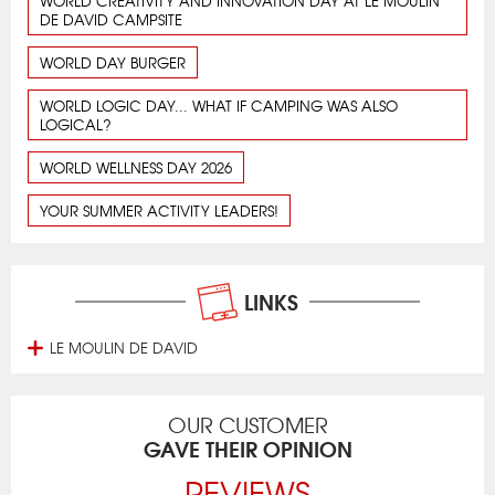
WORLD CREATIVITY AND INNOVATION DAY AT LE MOULIN
DE DAVID CAMPSITE
WORLD DAY BURGER
WORLD LOGIC DAY... WHAT IF CAMPING WAS ALSO
LOGICAL?
WORLD WELLNESS DAY 2026
YOUR SUMMER ACTIVITY LEADERS!
LINKS
LE MOULIN DE DAVID
OUR CUSTOMER
GAVE THEIR OPINION
REVIEWS