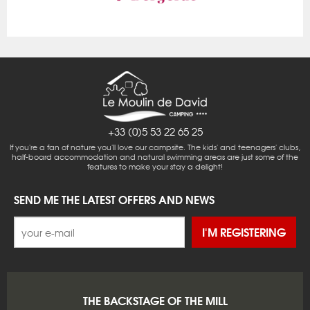
+33 (0)5 53 22 65 25
If you're a fan of nature you'll love our campsite. The kids' and teenagers' clubs,
half-board accommodation and natural swimming areas are just some of the
features to make your stay a delight!
SEND ME THE LATEST OFFERS AND NEWS
I'M REGISTERING
THE BACKSTAGE OF THE MILL