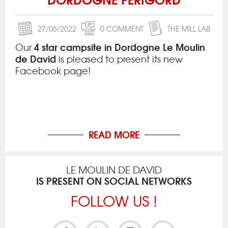
27/06/2022
0 COMMENT
THE MILL LAB
4 star campsite in Dordogne Le Moulin
Our
de David
is pleased to present its new
Facebook page!
READ MORE
LE MOULIN DE DAVID
IS PRESENT ON SOCIAL NETWORKS
FOLLOW US !