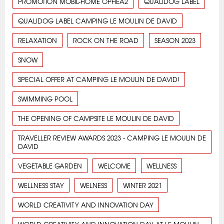
PROMOTION MOBIL-HOME OPHEA2
QUALIDOG LABEL
QUALIDOG LABEL CAMPING LE MOULIN DE DAVID
RELAXATION
ROCK ON THE ROAD
SEASON 2023
SNOW
SPECIAL OFFER AT CAMPING LE MOULIN DE DAVID!
SWIMMING POOL
THE OPENING OF CAMPSITE LE MOULIN DE DAVID
TRAVELLER REVIEW AWARDS 2023 - CAMPING LE MOULIN DE
DAVID
VEGETABLE GARDEN
WELCOME
WELLNESS
WELLNESS STAY
WELNESS
WINTER 2021
WORLD CREATIVITY AND INNOVATION DAY