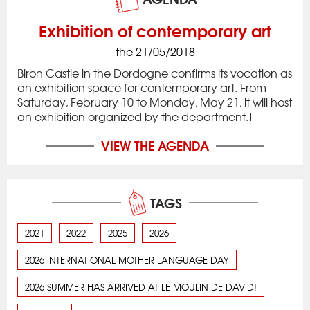
Exhibition of contemporary art
the 21/05/2018
Biron Castle in the Dordogne confirms its vocation as
an exhibition space for contemporary art. From
Saturday, February 10 to Monday, May 21, it will host
an exhibition organized by the department.T
VIEW THE AGENDA
TAGS
2021
2022
2025
2026
2026 INTERNATIONAL MOTHER LANGUAGE DAY
2026 SUMMER HAS ARRIVED AT LE MOULIN DE DAVID!