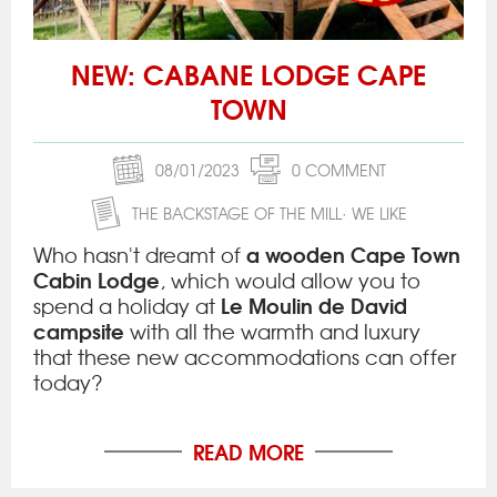
NEW: CABANE LODGE CAPE
TOWN
08/01/2023
0 COMMENT
THE BACKSTAGE OF THE MILL
WE LIKE
a wooden Cape Town
Who hasn't dreamt of
Cabin Lodge
, which would allow you to
Le Moulin de David
spend a holiday at
campsite
with all the warmth and luxury
that these new accommodations can offer
today?
READ MORE