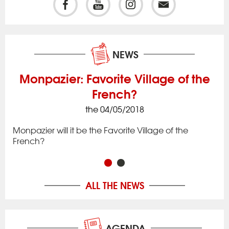
NEWS
Monpazier: Favorite Village of the
French?
the 04/05/2018
ck
Iss
to 
Monpazier will it be the Favorite Village of the
rac
app
French?
in 
ALL THE NEWS
AGENDA