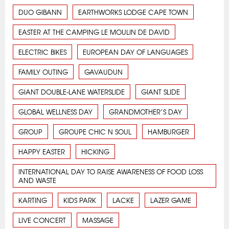
DUO GIBANN
EARTHWORKS LODGE CAPE TOWN
EASTER AT THE CAMPING LE MOULIN DE DAVID
ELECTRIC BIKES
EUROPEAN DAY OF LANGUAGES
FAMILY OUTING
GAVAUDUN
GIANT DOUBLE-LANE WATERSLIDE
GIANT SLIDE
GLOBAL WELLNESS DAY
GRANDMOTHER’S DAY
GROUP
GROUPE CHIC N SOUL
HAMBURGER
HAPPY EASTER
HICKING
INTERNATIONAL DAY TO RAISE AWARENESS OF FOOD LOSS
AND WASTE
KARTING
KIDS PARK
LACKE
LAZER GAME
LIVE CONCERT
MASSAGE