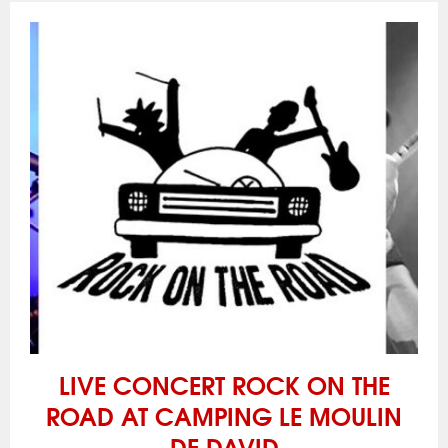
LIVE CONCERT ROCK ON THE
ROAD AT CAMPING LE MOULIN
DE DAVID