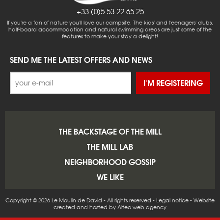
+33 (0)5 53 22 65 25
If you're a fan of nature you'll love our campsite. The kids' and teenagers' clubs,
half-board accommodation and natural swimming areas are just some of the
features to make your stay a delight!
SEND ME THE LATEST OFFERS AND NEWS
I'M REGISTERING
THE BACKSTAGE OF THE MILL
THE MILL LAB
NEIGHBORHOOD GOSSIP
WE LIKE
Copyright © 2026 Le Moulin de David - All rights reserved -
Legal notice
-
Website
created and hosted by Alteo web agency