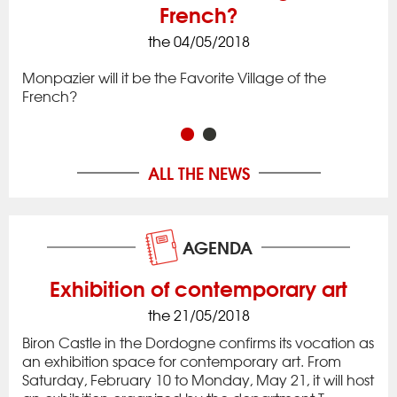
French?
the 04/05/2018
ck
Iss
to 
Monpazier will it be the Favorite Village of the
rac
app
French?
in 
ALL THE NEWS
AGENDA
Exhibition of contemporary art
the 21/05/2018
Biron Castle in the Dordogne confirms its vocation as
an exhibition space for contemporary art. From
Saturday, February 10 to Monday, May 21, it will host