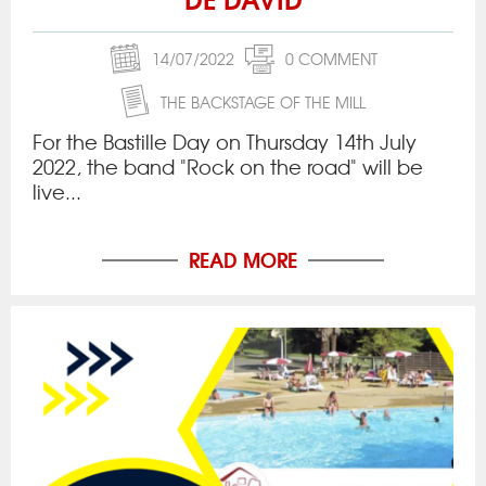
14/07/2022
0 COMMENT
THE BACKSTAGE OF THE MILL
For the Bastille Day on Thursday 14th July
2022, the band "Rock on the road" will be
live...
READ MORE