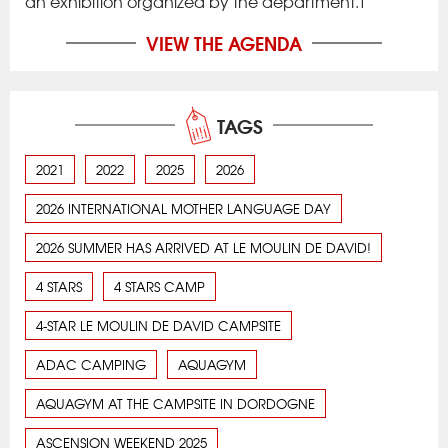
an exhibition organized by the department.T
VIEW THE AGENDA
TAGS
2021
2022
2025
2026
2026 INTERNATIONAL MOTHER LANGUAGE DAY
2026 SUMMER HAS ARRIVED AT LE MOULIN DE DAVID!
4 STARS
4 STARS CAMP
4-STAR LE MOULIN DE DAVID CAMPSITE
ADAC CAMPING
AQUAGYM
AQUAGYM AT THE CAMPSITE IN DORDOGNE
ASCENSION WEEKEND 2025