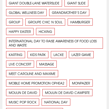
GIANT DOUBLE-LANE WATERSLIDE
GIANT SLIDE
GLOBAL WELLNESS DAY
GRANDMOTHER’S DAY
GROUP
GROUPE CHIC N SOUL
HAMBURGER
HAPPY EASTER
HICKING
INTERNATIONAL DAY TO RAISE AWARENESS OF FOOD LOSS
AND WASTE
KARTING
KIDS PARK
LACKE
LAZER GAME
LIVE CONCERT
MASSAGE
MEET CAROLINE AND MAXIME
MOBILE HOME PROMOTION OPHEA2
MONPAZIER
MOULIN DE DAVID
MOULIN DE DAVID CAMPSITE
MUSIC POP ROCK
NATIONAL DAY