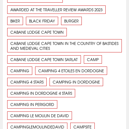
AWARDED AT THE TRAVELLER REVIEW AWARDS 2023
BIKER
BLACK FRIDAY
BURGER
CABANE LODGE CAPE TOWN
CABANE LODGE CAPE TOWN IN THE COUNTRY OF BASTIDES
AND MEDIEVAL CITIES
CABANE LODGE CAPE TOWN SARLAT
CAMP
CAMPING
CAMPING 4 ETOILES EN DORDOGNE
CAMPING 4 STARS
CAMPING IN DORDOGNE
CAMPING IN DORDOGNE 4 STARS
CAMPING IN PERIGORD
CAMPING LE MOULIN DE DAVID
CAMPINGLEMOULINDEDAVID
CAMPSITE