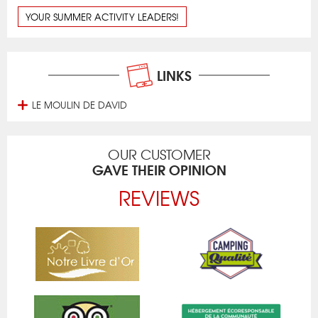
YOUR SUMMER ACTIVITY LEADERS!
LINKS
LE MOULIN DE DAVID
OUR CUSTOMER
GAVE THEIR OPINION
REVIEWS