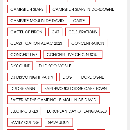
CAMPSITE 4 STARS
CAMPSITE 4 STARS IN DORDOGNE
CAMPSITE MOULIN DE DAVID
CASTEL
CASTEL OF BIRON
CAT
CELELBRATIONS
CLASSIFICATION ADAC 2023
CONCENTRATION
CONCERT LIVE
CONCERT LIVE CHIC N SOUL
DISCOUNT
DJ DISCO MOBILE
DJ DISCO NIGHT PARTY
DOG
DORDOGNE
DUO GIBANN
EARTHWORKS LODGE CAPE TOWN
EASTER AT THE CAMPING LE MOULIN DE DAVID
ELECTRIC BIKES
EUROPEAN DAY OF LANGUAGES
FAMILY OUTING
GAVAUDUN