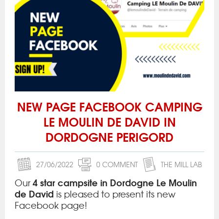
NEW PAGE FACEBOOK CAMPING
LE MOULIN DE DAVID IN
DORDOGNE PERIGORD
27/06/2022
0 COMMENT
THE MILL LAB
4 star campsite in Dordogne Le Moulin
Our
de David
is pleased to present its new
Facebook page!