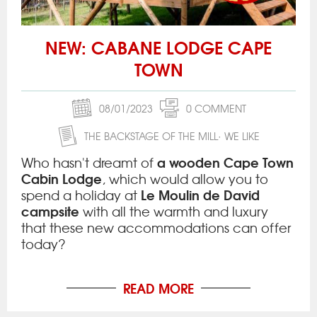
NEW: CABANE LODGE CAPE
TOWN
08/01/2023
0 COMMENT
THE BACKSTAGE OF THE MILL
WE LIKE
a wooden Cape Town
Who hasn't dreamt of
Cabin Lodge
, which would allow you to
Le Moulin de David
spend a holiday at
campsite
with all the warmth and luxury
that these new accommodations can offer
today?
READ MORE