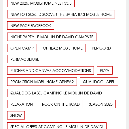
NEW 2026: MOBIL-HOME NEST 35.3
NEW FOR 2026: DISCOVER THE BAHIA 87.3 MOBILE HOME
NEW PAGE FACEBOOK
NIGHT PARTY LE MOULIN DE DAVID CAMPSITE
OPEN CAMP
OPHEA2 MOBIL HOME
PERIGORD
PERMACULTURE
PITCHES AND CANVAS ACCOMMODATIONS
PIZZA
PROMOTION MOBIL-HOME OPHEA2
QUALIDOG LABEL
QUALIDOG LABEL CAMPING LE MOULIN DE DAVID
RELAXATION
ROCK ON THE ROAD
SEASON 2023
SNOW
SPECIAL OFFER AT CAMPING LE MOULIN DE DAVID!