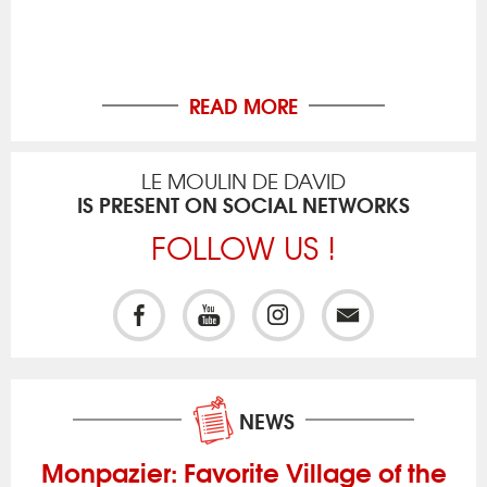
READ MORE
LE MOULIN DE DAVID
IS PRESENT ON SOCIAL NETWORKS
FOLLOW US !
NEWS
Monpazier: Favorite Village of the