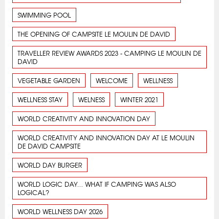
SWIMMING POOL
THE OPENING OF CAMPSITE LE MOULIN DE DAVID
TRAVELLER REVIEW AWARDS 2023 - CAMPING LE MOULIN DE
DAVID
VEGETABLE GARDEN
WELCOME
WELLNESS
WELLNESS STAY
WELNESS
WINTER 2021
WORLD CREATIVITY AND INNOVATION DAY
WORLD CREATIVITY AND INNOVATION DAY AT LE MOULIN
DE DAVID CAMPSITE
WORLD DAY BURGER
WORLD LOGIC DAY... WHAT IF CAMPING WAS ALSO
LOGICAL?
WORLD WELLNESS DAY 2026