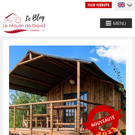
OUR WEBSITE
MENU