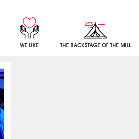
WE LIKE
THE BACKSTAGE OF THE MILL