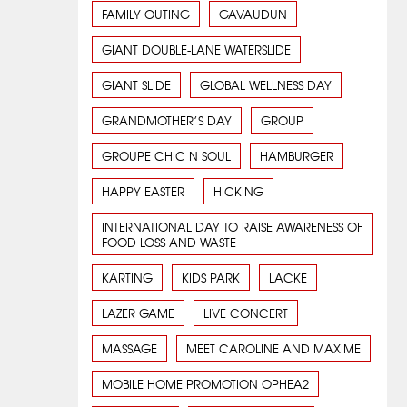
FAMILY OUTING
GAVAUDUN
GIANT DOUBLE-LANE WATERSLIDE
GIANT SLIDE
GLOBAL WELLNESS DAY
GRANDMOTHER’S DAY
GROUP
GROUPE CHIC N SOUL
HAMBURGER
HAPPY EASTER
HICKING
INTERNATIONAL DAY TO RAISE AWARENESS OF
FOOD LOSS AND WASTE
KARTING
KIDS PARK
LACKE
LAZER GAME
LIVE CONCERT
MASSAGE
MEET CAROLINE AND MAXIME
MOBILE HOME PROMOTION OPHEA2