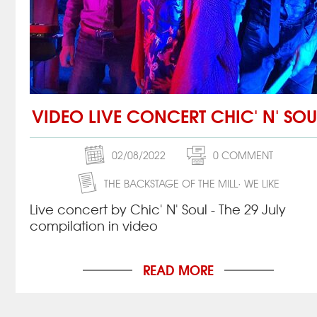
VIDEO LIVE CONCERT CHIC' N' SOU
02/08/2022
0 COMMENT
THE BACKSTAGE OF THE MILL
WE LIKE
Live concert by Chic' N' Soul - The 29 July
compilation in video
READ MORE