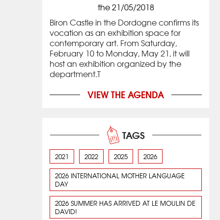
the 21/05/2018
Biron Castle in the Dordogne confirms its
vocation as an exhibition space for
contemporary art. From Saturday,
February 10 to Monday, May 21, it will
host an exhibition organized by the
department.T
VIEW THE AGENDA
TAGS
2021
2022
2025
2026
2026 INTERNATIONAL MOTHER LANGUAGE
DAY
2026 SUMMER HAS ARRIVED AT LE MOULIN DE
DAVID!