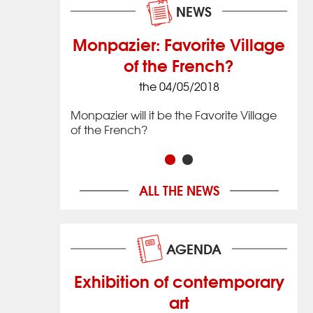
NEWS
Monpazier: Favorite Village
of the French?
8
the 04/05/2018
 village that
Issig
 located in
date
Monpazier will it be the Favorite Village
imately 20 km
the 
of the French?
ac in
(12 
hwestern
Nouv
Franc
ALL THE NEWS
AGENDA
Exhibition of contemporary
art