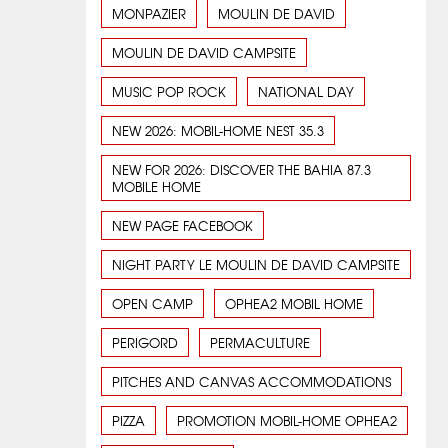
MONPAZIER
MOULIN DE DAVID
MOULIN DE DAVID CAMPSITE
MUSIC POP ROCK
NATIONAL DAY
NEW 2026: MOBIL-HOME NEST 35.3
NEW FOR 2026: DISCOVER THE BAHIA 87.3
MOBILE HOME
NEW PAGE FACEBOOK
NIGHT PARTY LE MOULIN DE DAVID CAMPSITE
OPEN CAMP
OPHEA2 MOBIL HOME
PERIGORD
PERMACULTURE
PITCHES AND CANVAS ACCOMMODATIONS
PIZZA
PROMOTION MOBIL-HOME OPHEA2