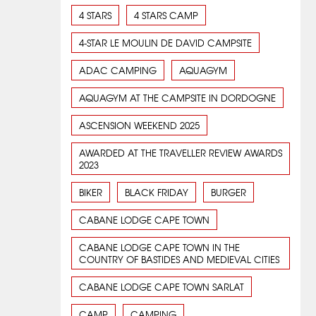
4 STARS
4 STARS CAMP
4-STAR LE MOULIN DE DAVID CAMPSITE
ADAC CAMPING
AQUAGYM
AQUAGYM AT THE CAMPSITE IN DORDOGNE
ASCENSION WEEKEND 2025
AWARDED AT THE TRAVELLER REVIEW AWARDS
2023
BIKER
BLACK FRIDAY
BURGER
CABANE LODGE CAPE TOWN
CABANE LODGE CAPE TOWN IN THE
COUNTRY OF BASTIDES AND MEDIEVAL CITIES
CABANE LODGE CAPE TOWN SARLAT
CAMP
CAMPING