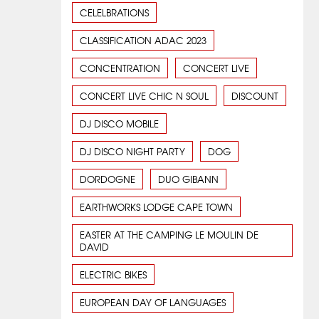
CELELBRATIONS
CLASSIFICATION ADAC 2023
CONCENTRATION
CONCERT LIVE
CONCERT LIVE CHIC N SOUL
DISCOUNT
DJ DISCO MOBILE
DJ DISCO NIGHT PARTY
DOG
DORDOGNE
DUO GIBANN
EARTHWORKS LODGE CAPE TOWN
EASTER AT THE CAMPING LE MOULIN DE
DAVID
ELECTRIC BIKES
EUROPEAN DAY OF LANGUAGES