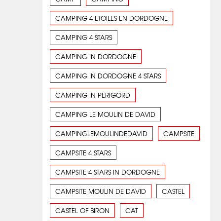
CAMPING 4 ETOILES EN DORDOGNE
CAMPING 4 STARS
CAMPING IN DORDOGNE
CAMPING IN DORDOGNE 4 STARS
CAMPING IN PERIGORD
CAMPING LE MOULIN DE DAVID
CAMPINGLEMOULINDEDAVID
CAMPSITE
CAMPSITE 4 STARS
CAMPSITE 4 STARS IN DORDOGNE
CAMPSITE MOULIN DE DAVID
CASTEL
CASTEL OF BIRON
CAT