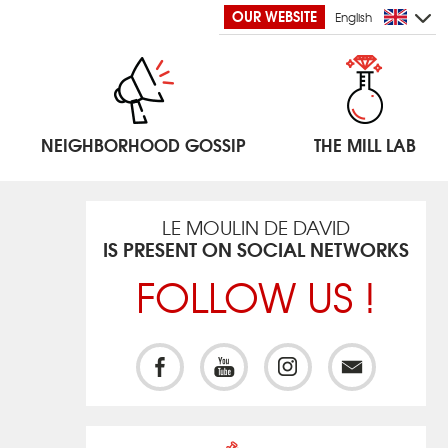
OUR WEBSITE
English
NEIGHBORHOOD GOSSIP
THE MILL LAB
LE MOULIN DE DAVID
IS PRESENT ON SOCIAL NETWORKS
FOLLOW US !