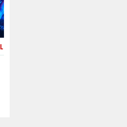
Issigeac
the 27/02/201
Issigeac is a small medieval
dates back to Roman times,
L
the Périgord and is approx
(12 mi) southwest of Berger
Nouvelle-Aquitaine in sout
France. I