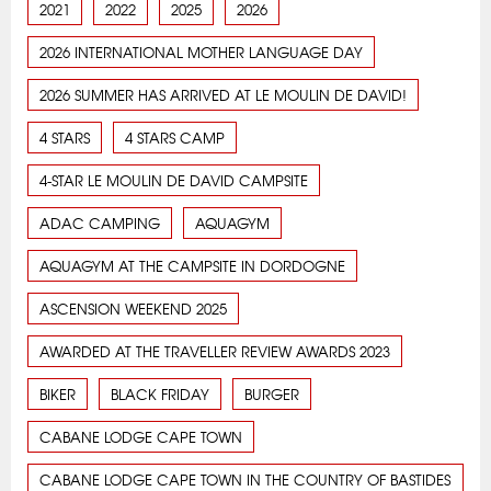
2021
2022
2025
2026
2026 INTERNATIONAL MOTHER LANGUAGE DAY
2026 SUMMER HAS ARRIVED AT LE MOULIN DE DAVID!
4 STARS
4 STARS CAMP
4-STAR LE MOULIN DE DAVID CAMPSITE
ADAC CAMPING
AQUAGYM
AQUAGYM AT THE CAMPSITE IN DORDOGNE
ASCENSION WEEKEND 2025
AWARDED AT THE TRAVELLER REVIEW AWARDS 2023
BIKER
BLACK FRIDAY
BURGER
CABANE LODGE CAPE TOWN
CABANE LODGE CAPE TOWN IN THE COUNTRY OF BASTIDES