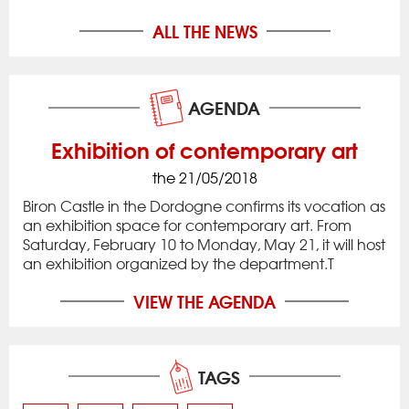
ALL THE NEWS
AGENDA
Exhibition of contemporary art
the 21/05/2018
Biron Castle in the Dordogne confirms its vocation as
an exhibition space for contemporary art. From
Saturday, February 10 to Monday, May 21, it will host
an exhibition organized by the department.T
VIEW THE AGENDA
TAGS