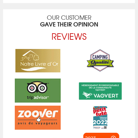
OUR CUSTOMER
GAVE THEIR OPINION
REVIEWS