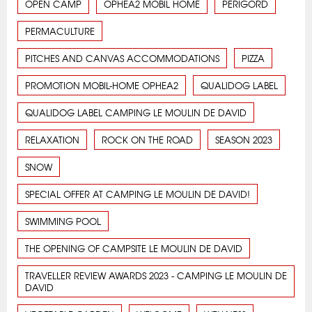
OPEN CAMP
OPHEA2 MOBIL HOME
PERIGORD
PERMACULTURE
PITCHES AND CANVAS ACCOMMODATIONS
PIZZA
PROMOTION MOBIL-HOME OPHEA2
QUALIDOG LABEL
QUALIDOG LABEL CAMPING LE MOULIN DE DAVID
RELAXATION
ROCK ON THE ROAD
SEASON 2023
SNOW
SPECIAL OFFER AT CAMPING LE MOULIN DE DAVID!
SWIMMING POOL
THE OPENING OF CAMPSITE LE MOULIN DE DAVID
TRAVELLER REVIEW AWARDS 2023 - CAMPING LE MOULIN DE
DAVID