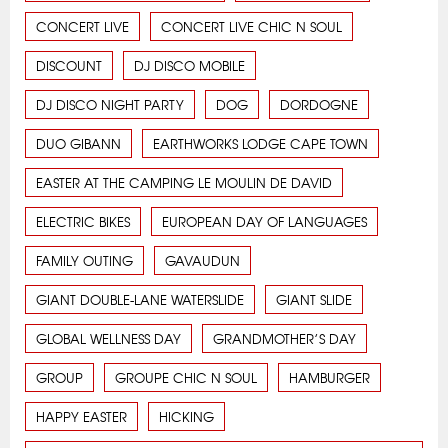
CONCERT LIVE
CONCERT LIVE CHIC N SOUL
DISCOUNT
DJ DISCO MOBILE
DJ DISCO NIGHT PARTY
DOG
DORDOGNE
DUO GIBANN
EARTHWORKS LODGE CAPE TOWN
EASTER AT THE CAMPING LE MOULIN DE DAVID
ELECTRIC BIKES
EUROPEAN DAY OF LANGUAGES
FAMILY OUTING
GAVAUDUN
GIANT DOUBLE-LANE WATERSLIDE
GIANT SLIDE
GLOBAL WELLNESS DAY
GRANDMOTHER’S DAY
GROUP
GROUPE CHIC N SOUL
HAMBURGER
HAPPY EASTER
HICKING