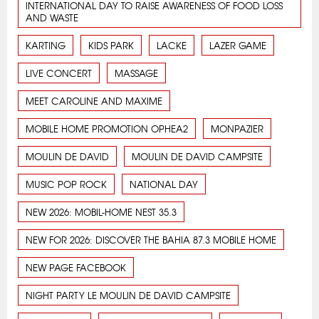
INTERNATIONAL DAY TO RAISE AWARENESS OF FOOD LOSS
AND WASTE
KARTING
KIDS PARK
LACKE
LAZER GAME
LIVE CONCERT
MASSAGE
MEET CAROLINE AND MAXIME
MOBILE HOME PROMOTION OPHEA2
MONPAZIER
MOULIN DE DAVID
MOULIN DE DAVID CAMPSITE
MUSIC POP ROCK
NATIONAL DAY
NEW 2026: MOBIL-HOME NEST 35.3
NEW FOR 2026: DISCOVER THE BAHIA 87.3 MOBILE HOME
NEW PAGE FACEBOOK
NIGHT PARTY LE MOULIN DE DAVID CAMPSITE