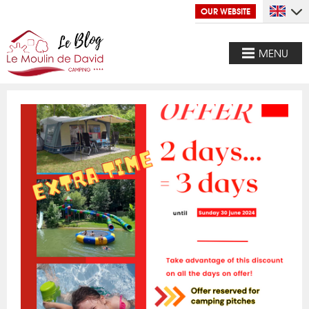
OUR WEBSITE
MENU