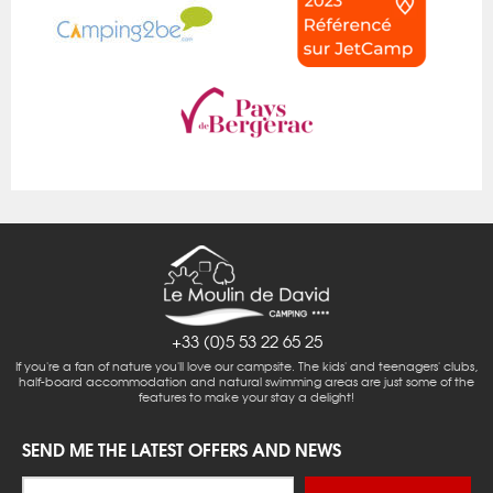
+33 (0)5 53 22 65 25
If you're a fan of nature you'll love our campsite. The kids' and teenagers' clubs,
half-board accommodation and natural swimming areas are just some of the
features to make your stay a delight!
SEND ME THE LATEST OFFERS AND NEWS