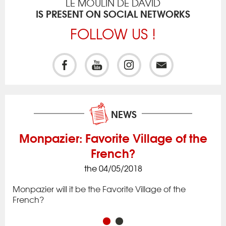
LE MOULIN DE DAVID
IS PRESENT ON SOCIAL NETWORKS
FOLLOW US !
NEWS
Monpazier: Favorite Village of the
French?
the 04/05/2018
ck
Iss
to 
Monpazier will it be the Favorite Village of the
rac
app
French?
in 