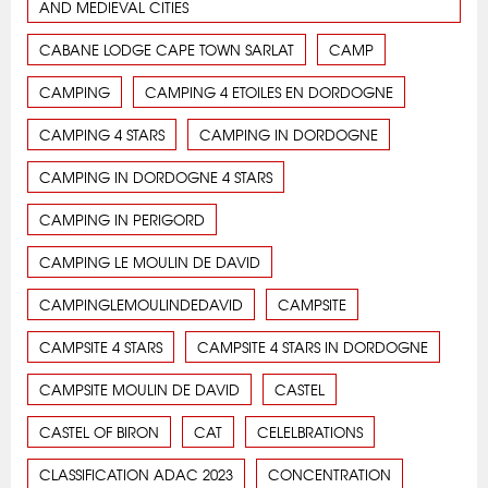
AND MEDIEVAL CITIES
CABANE LODGE CAPE TOWN SARLAT
CAMP
CAMPING
CAMPING 4 ETOILES EN DORDOGNE
CAMPING 4 STARS
CAMPING IN DORDOGNE
CAMPING IN DORDOGNE 4 STARS
CAMPING IN PERIGORD
CAMPING LE MOULIN DE DAVID
CAMPINGLEMOULINDEDAVID
CAMPSITE
CAMPSITE 4 STARS
CAMPSITE 4 STARS IN DORDOGNE
CAMPSITE MOULIN DE DAVID
CASTEL
CASTEL OF BIRON
CAT
CELELBRATIONS
CLASSIFICATION ADAC 2023
CONCENTRATION