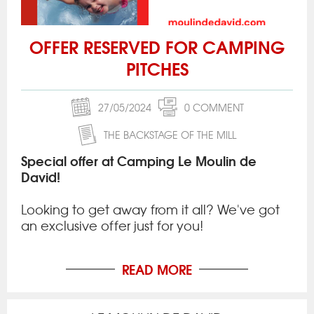
OFFER RESERVED FOR CAMPING
PITCHES
27/05/2024
0 COMMENT
THE BACKSTAGE OF THE MILL
Special offer at Camping Le Moulin de
David!
Looking to get away from it all? We've got
an exclusive offer just for you!
READ MORE