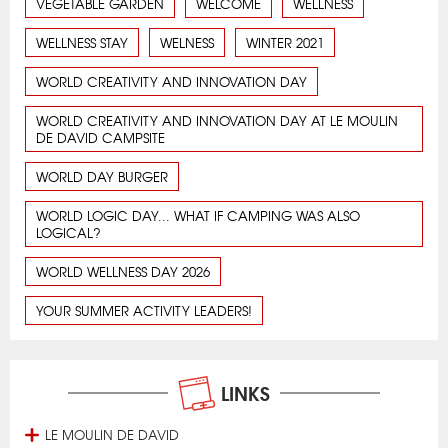
VEGETABLE GARDEN
WELCOME
WELLNESS
WELLNESS STAY
WELNESS
WINTER 2021
WORLD CREATIVITY AND INNOVATION DAY
WORLD CREATIVITY AND INNOVATION DAY AT LE MOULIN
DE DAVID CAMPSITE
WORLD DAY BURGER
WORLD LOGIC DAY... WHAT IF CAMPING WAS ALSO
LOGICAL?
WORLD WELLNESS DAY 2026
YOUR SUMMER ACTIVITY LEADERS!
LINKS
LE MOULIN DE DAVID