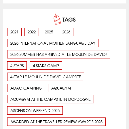
TAGS
2021
2022
2025
2026
2026 INTERNATIONAL MOTHER LANGUAGE DAY
2026 SUMMER HAS ARRIVED AT LE MOULIN DE DAVID!
4 STARS
4 STARS CAMP
4-STAR LE MOULIN DE DAVID CAMPSITE
ADAC CAMPING
AQUAGYM
AQUAGYM AT THE CAMPSITE IN DORDOGNE
ASCENSION WEEKEND 2025
AWARDED AT THE TRAVELLER REVIEW AWARDS 2023