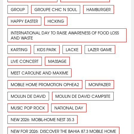
GROUP
GROUPE CHIC N SOUL
HAMBURGER
HAPPY EASTER
HICKING
INTERNATIONAL DAY TO RAISE AWARENESS OF FOOD LOSS
AND WASTE
KARTING
KIDS PARK
LACKE
LAZER GAME
LIVE CONCERT
MASSAGE
MEET CAROLINE AND MAXIME
MOBILE HOME PROMOTION OPHEA2
MONPAZIER
MOULIN DE DAVID
MOULIN DE DAVID CAMPSITE
MUSIC POP ROCK
NATIONAL DAY
NEW 2026: MOBIL-HOME NEST 35.3
NEW FOR 2026: DISCOVER THE BAHIA 87.3 MOBILE HOME