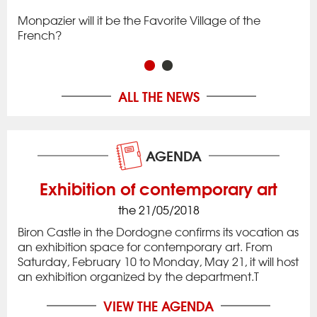
to 
Monpazier will it be the Favorite Village of the
rac
app
French?
in 
ALL THE NEWS
AGENDA
Exhibition of contemporary art
the 21/05/2018
Biron Castle in the Dordogne confirms its vocation as
an exhibition space for contemporary art. From
Saturday, February 10 to Monday, May 21, it will host
an exhibition organized by the department.T
VIEW THE AGENDA