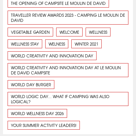
THE OPENING OF CAMPSITE LE MOULIN DE DAVID
TRAVELLER REVIEW AWARDS 2023 - CAMPING LE MOULIN DE
DAVID
VEGETABLE GARDEN
WELCOME
WELLNESS
WELLNESS STAY
WELNESS
WINTER 2021
WORLD CREATIVITY AND INNOVATION DAY
WORLD CREATIVITY AND INNOVATION DAY AT LE MOULIN
DE DAVID CAMPSITE
WORLD DAY BURGER
WORLD LOGIC DAY... WHAT IF CAMPING WAS ALSO
LOGICAL?
WORLD WELLNESS DAY 2026
YOUR SUMMER ACTIVITY LEADERS!