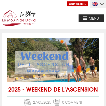
OUR WEBSITE
MENU
2025 - WEEKEND DE L'ASCENSION
27/05/2025
0 COMMENT