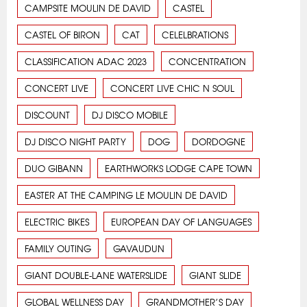
CAMPSITE MOULIN DE DAVID
CASTEL
CASTEL OF BIRON
CAT
CELELBRATIONS
CLASSIFICATION ADAC 2023
CONCENTRATION
CONCERT LIVE
CONCERT LIVE CHIC N SOUL
DISCOUNT
DJ DISCO MOBILE
DJ DISCO NIGHT PARTY
DOG
DORDOGNE
DUO GIBANN
EARTHWORKS LODGE CAPE TOWN
EASTER AT THE CAMPING LE MOULIN DE DAVID
ELECTRIC BIKES
EUROPEAN DAY OF LANGUAGES
FAMILY OUTING
GAVAUDUN
GIANT DOUBLE-LANE WATERSLIDE
GIANT SLIDE
GLOBAL WELLNESS DAY
GRANDMOTHER’S DAY