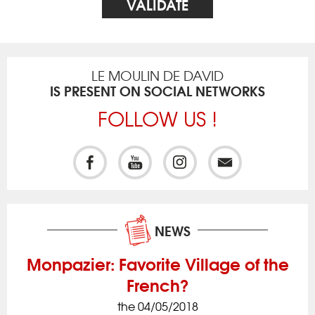
LE MOULIN DE DAVID
IS PRESENT ON SOCIAL NETWORKS
FOLLOW US !
NEWS
Monpazier: Favorite Village of the
French?
the 04/05/2018
ck
Iss