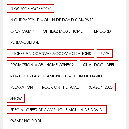
NEW PAGE FACEBOOK
NIGHT PARTY LE MOULIN DE DAVID CAMPSITE
OPEN CAMP
OPHEA2 MOBIL HOME
PERIGORD
PERMACULTURE
PITCHES AND CANVAS ACCOMMODATIONS
PIZZA
PROMOTION MOBIL-HOME OPHEA2
QUALIDOG LABEL
QUALIDOG LABEL CAMPING LE MOULIN DE DAVID
RELAXATION
ROCK ON THE ROAD
SEASON 2023
SNOW
SPECIAL OFFER AT CAMPING LE MOULIN DE DAVID!
SWIMMING POOL