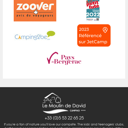
+33 (0)5 53 22 65 25
If you're a fan of nature you'll love our campsite. The kids' and teenagers' clubs,
half-board accommodation and natural swimming areas are just some of the