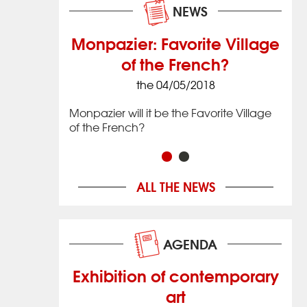
NEWS
Monpazier: Favorite Village
of the French?
8
the 04/05/2018
 village that
Issig
 located in
date
Monpazier will it be the Favorite Village
imately 20 km
the 
of the French?
ac in
(12 
hwestern
Nouv
Franc
ALL THE NEWS
AGENDA
Exhibition of contemporary
art