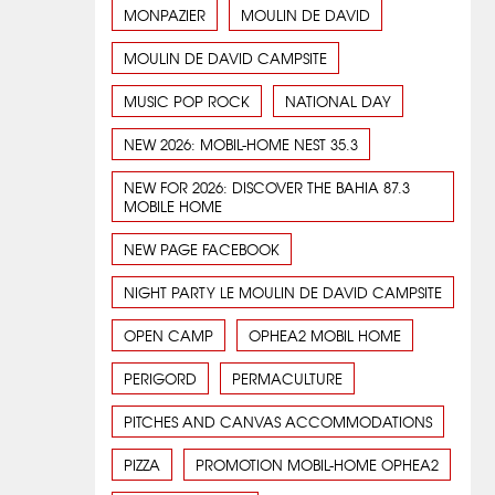
MONPAZIER
MOULIN DE DAVID
MOULIN DE DAVID CAMPSITE
MUSIC POP ROCK
NATIONAL DAY
NEW 2026: MOBIL-HOME NEST 35.3
NEW FOR 2026: DISCOVER THE BAHIA 87.3
MOBILE HOME
NEW PAGE FACEBOOK
NIGHT PARTY LE MOULIN DE DAVID CAMPSITE
OPEN CAMP
OPHEA2 MOBIL HOME
PERIGORD
PERMACULTURE
PITCHES AND CANVAS ACCOMMODATIONS
PIZZA
PROMOTION MOBIL-HOME OPHEA2