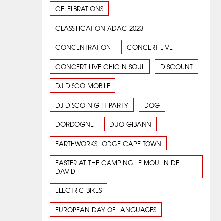
CELELBRATIONS
CLASSIFICATION ADAC 2023
CONCENTRATION
CONCERT LIVE
CONCERT LIVE CHIC N SOUL
DISCOUNT
DJ DISCO MOBILE
DJ DISCO NIGHT PARTY
DOG
DORDOGNE
DUO GIBANN
EARTHWORKS LODGE CAPE TOWN
EASTER AT THE CAMPING LE MOULIN DE
DAVID
ELECTRIC BIKES
EUROPEAN DAY OF LANGUAGES