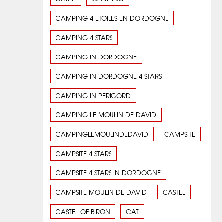
CAMPING 4 ETOILES EN DORDOGNE
CAMPING 4 STARS
CAMPING IN DORDOGNE
CAMPING IN DORDOGNE 4 STARS
CAMPING IN PERIGORD
CAMPING LE MOULIN DE DAVID
CAMPINGLEMOULINDEDAVID
CAMPSITE
CAMPSITE 4 STARS
CAMPSITE 4 STARS IN DORDOGNE
CAMPSITE MOULIN DE DAVID
CASTEL
CASTEL OF BIRON
CAT