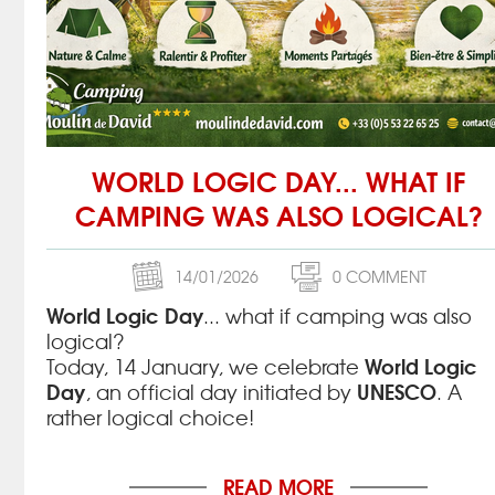
WORLD LOGIC DAY... WHAT IF
CAMPING WAS ALSO LOGICAL?
14/01/2026
0 COMMENT
World Logic Day
... what if camping was also
logical?
World Logic
Today, 14 January, we celebrate
Day
UNESCO
, an official day initiated by
. A
rather logical choice!
READ MORE