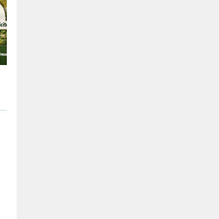
Issigeac
the 27/02/201
Issigeac is a small medieval
dates back to Roman times,
the Périgord and is approx
(12 mi) southwest of Berger
Nouvelle-Aquitaine in sout
France. I