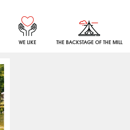
WE LIKE
THE BACKSTAGE OF THE MILL