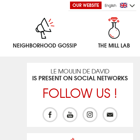
OUR WEBSITE
English
NEIGHBORHOOD GOSSIP
THE MILL LAB
LE MOULIN DE DAVID
IS PRESENT ON SOCIAL NETWORKS
FOLLOW US !