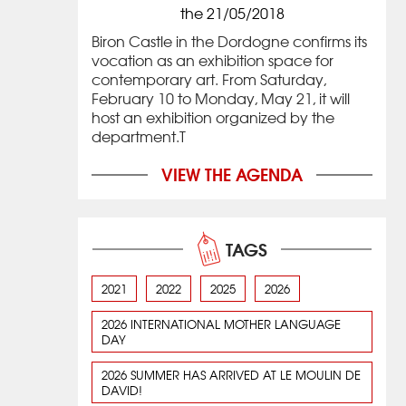
the 21/05/2018
Biron Castle in the Dordogne confirms its
vocation as an exhibition space for
contemporary art. From Saturday,
February 10 to Monday, May 21, it will
host an exhibition organized by the
department.T
VIEW THE AGENDA
TAGS
2021
2022
2025
2026
2026 INTERNATIONAL MOTHER LANGUAGE
DAY
2026 SUMMER HAS ARRIVED AT LE MOULIN DE
DAVID!