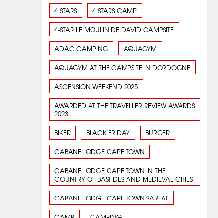
4 STARS
4 STARS CAMP
4-STAR LE MOULIN DE DAVID CAMPSITE
ADAC CAMPING
AQUAGYM
AQUAGYM AT THE CAMPSITE IN DORDOGNE
ASCENSION WEEKEND 2025
AWARDED AT THE TRAVELLER REVIEW AWARDS
2023
BIKER
BLACK FRIDAY
BURGER
CABANE LODGE CAPE TOWN
CABANE LODGE CAPE TOWN IN THE
COUNTRY OF BASTIDES AND MEDIEVAL CITIES
CABANE LODGE CAPE TOWN SARLAT
CAMP
CAMPING