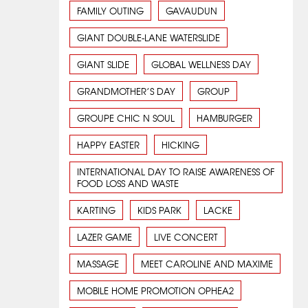
FAMILY OUTING
GAVAUDUN
GIANT DOUBLE-LANE WATERSLIDE
GIANT SLIDE
GLOBAL WELLNESS DAY
GRANDMOTHER’S DAY
GROUP
GROUPE CHIC N SOUL
HAMBURGER
HAPPY EASTER
HICKING
INTERNATIONAL DAY TO RAISE AWARENESS OF
FOOD LOSS AND WASTE
KARTING
KIDS PARK
LACKE
LAZER GAME
LIVE CONCERT
MASSAGE
MEET CAROLINE AND MAXIME
MOBILE HOME PROMOTION OPHEA2