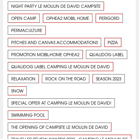
NIGHT PARTY LE MOULIN DE DAVID CAMPSITE
OPEN CAMP
OPHEA2 MOBIL HOME
PERIGORD
PERMACULTURE
PITCHES AND CANVAS ACCOMMODATIONS
PIZZA
PROMOTION MOBIL-HOME OPHEA2
QUALIDOG LABEL
QUALIDOG LABEL CAMPING LE MOULIN DE DAVID
RELAXATION
ROCK ON THE ROAD
SEASON 2023
SNOW
SPECIAL OFFER AT CAMPING LE MOULIN DE DAVID!
SWIMMING POOL
THE OPENING OF CAMPSITE LE MOULIN DE DAVID