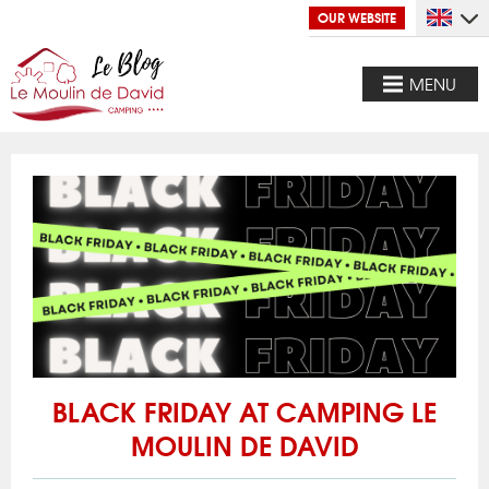
OUR WEBSITE
MENU
BLACK FRIDAY AT CAMPING LE
MOULIN DE DAVID