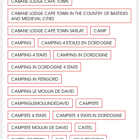
CABANE LODGE CAPE TOWN
CABANE LODGE CAPE TOWN IN THE COUNTRY OF BASTIDES
AND MEDIEVAL CITIES
CABANE LODGE CAPE TOWN SARLAT
CAMP
CAMPING
CAMPING 4 ETOILES EN DORDOGNE
CAMPING 4 STARS
CAMPING IN DORDOGNE
CAMPING IN DORDOGNE 4 STARS
CAMPING IN PERIGORD
CAMPING LE MOULIN DE DAVID
CAMPINGLEMOULINDEDAVID
CAMPSITE
CAMPSITE 4 STARS
CAMPSITE 4 STARS IN DORDOGNE
CAMPSITE MOULIN DE DAVID
CASTEL