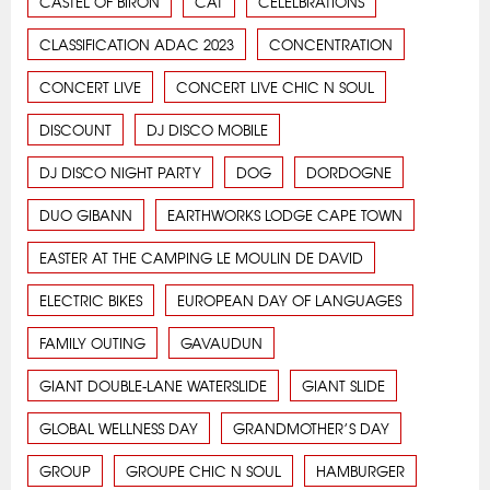
CASTEL OF BIRON
CAT
CELELBRATIONS
CLASSIFICATION ADAC 2023
CONCENTRATION
CONCERT LIVE
CONCERT LIVE CHIC N SOUL
DISCOUNT
DJ DISCO MOBILE
DJ DISCO NIGHT PARTY
DOG
DORDOGNE
DUO GIBANN
EARTHWORKS LODGE CAPE TOWN
EASTER AT THE CAMPING LE MOULIN DE DAVID
ELECTRIC BIKES
EUROPEAN DAY OF LANGUAGES
FAMILY OUTING
GAVAUDUN
GIANT DOUBLE-LANE WATERSLIDE
GIANT SLIDE
GLOBAL WELLNESS DAY
GRANDMOTHER’S DAY
GROUP
GROUPE CHIC N SOUL
HAMBURGER