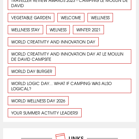
TRAVELLER REVIEW AWARDS 2023 - CAMPING LE MOULIN DE
DAVID
VEGETABLE GARDEN
WELCOME
WELLNESS
WELLNESS STAY
WELNESS
WINTER 2021
WORLD CREATIVITY AND INNOVATION DAY
WORLD CREATIVITY AND INNOVATION DAY AT LE MOULIN
DE DAVID CAMPSITE
WORLD DAY BURGER
WORLD LOGIC DAY... WHAT IF CAMPING WAS ALSO
LOGICAL?
WORLD WELLNESS DAY 2026
YOUR SUMMER ACTIVITY LEADERS!
LINKS