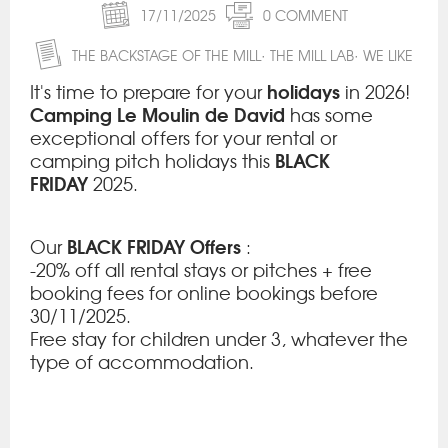
17/11/2025
0 COMMENT
THE BACKSTAGE OF THE MILL
THE MILL LAB
WE LIKE
holidays
It's time to prepare for your
in 2026!
Camping Le Moulin de David
has some
exceptional offers for your rental or
BLACK
camping pitch holidays this
FRIDAY
2025.
BLACK FRIDAY Offers
Our
:
-20% off all rental stays or pitches + free
booking fees for online bookings before
30/11/2025.
Free stay for children under 3, whatever the
type of accommodation.