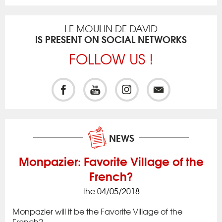
LE MOULIN DE DAVID
IS PRESENT ON SOCIAL NETWORKS
FOLLOW US !
NEWS
Monpazier: Favorite Village of the
French?
the 04/05/2018
ck
Iss
to 
Monpazier will it be the Favorite Village of the
rac
app
French?