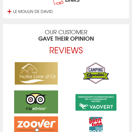
LE MOULIN DE DAVID
OUR CUSTOMER
GAVE THEIR OPINION
REVIEWS