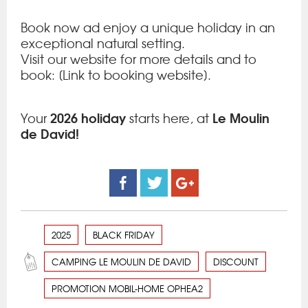
Book now ad enjoy a unique holiday in an
exceptional natural setting.
Visit our website for more details and to
book: [Link to booking website].
2026 holiday
Le Moulin
Your
starts here, at
de David!
2025
BLACK FRIDAY
CAMPING LE MOULIN DE DAVID
DISCOUNT
PROMOTION MOBIL-HOME OPHEA2