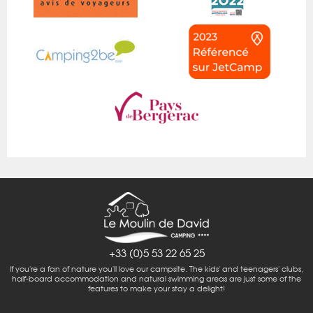
+33 (0)5 53 22 65 25
If you're a fan of nature you'll love our campsite. The kids' and teenagers' clubs,
half-board accommodation and natural swimming areas are just some of the
features to make your stay a delight!