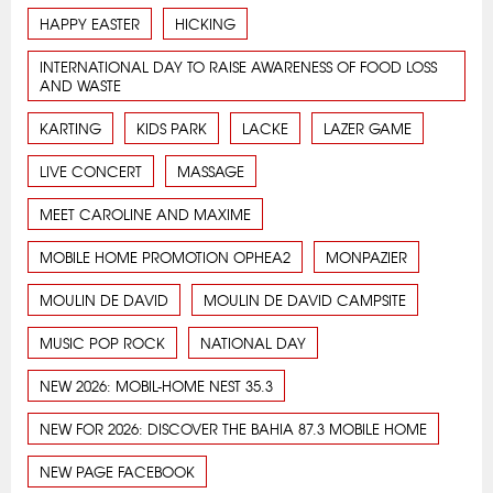
HAPPY EASTER
HICKING
INTERNATIONAL DAY TO RAISE AWARENESS OF FOOD LOSS
AND WASTE
KARTING
KIDS PARK
LACKE
LAZER GAME
LIVE CONCERT
MASSAGE
MEET CAROLINE AND MAXIME
MOBILE HOME PROMOTION OPHEA2
MONPAZIER
MOULIN DE DAVID
MOULIN DE DAVID CAMPSITE
MUSIC POP ROCK
NATIONAL DAY
NEW 2026: MOBIL-HOME NEST 35.3
NEW FOR 2026: DISCOVER THE BAHIA 87.3 MOBILE HOME
NEW PAGE FACEBOOK