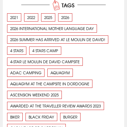
TAGS
2021
2022
2025
2026
2026 INTERNATIONAL MOTHER LANGUAGE DAY
2026 SUMMER HAS ARRIVED AT LE MOULIN DE DAVID!
4 STARS
4 STARS CAMP
4-STAR LE MOULIN DE DAVID CAMPSITE
ADAC CAMPING
AQUAGYM
AQUAGYM AT THE CAMPSITE IN DORDOGNE
ASCENSION WEEKEND 2025
AWARDED AT THE TRAVELLER REVIEW AWARDS 2023
BIKER
BLACK FRIDAY
BURGER