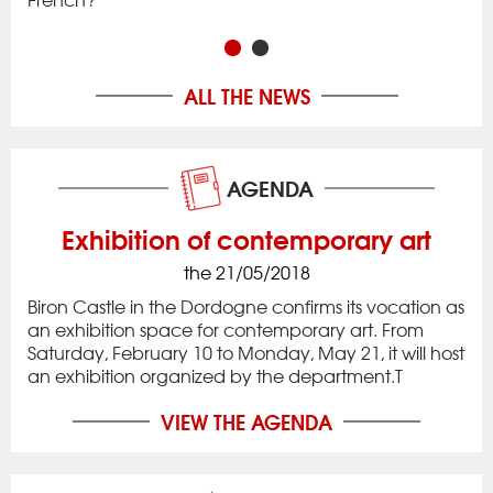
in 
ALL THE NEWS
AGENDA
Exhibition of contemporary art
the 21/05/2018
Biron Castle in the Dordogne confirms its vocation as
an exhibition space for contemporary art. From
Saturday, February 10 to Monday, May 21, it will host
an exhibition organized by the department.T
VIEW THE AGENDA