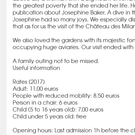
the greatest poverty that she ended her life.
H
publication about Josephine Baker.
A dive in 
Josephine had so many joys.
We especially dis
that as for us the visit of the Château des Mila
We also loved the gardens with its majestic fo
occupying huge aviaries.
Our visit ended with 
A family outing not to be missed.
Useful information
Rates (2017)
Adult: 11,00 euros
People with reduced mobility: 8.50 euros
Person in a chair: 6 euros
Child (5 to 16 years old): 7,00 euros
Child under 5 years old: free
Opening hours: Last admission 1h before the cl