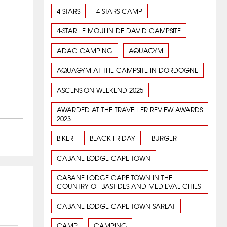
4 STARS
4 STARS CAMP
4-STAR LE MOULIN DE DAVID CAMPSITE
ADAC CAMPING
AQUAGYM
AQUAGYM AT THE CAMPSITE IN DORDOGNE
ASCENSION WEEKEND 2025
AWARDED AT THE TRAVELLER REVIEW AWARDS
2023
BIKER
BLACK FRIDAY
BURGER
CABANE LODGE CAPE TOWN
CABANE LODGE CAPE TOWN IN THE
COUNTRY OF BASTIDES AND MEDIEVAL CITIES
CABANE LODGE CAPE TOWN SARLAT
CAMP
CAMPING