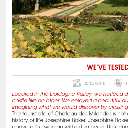
WE'VE TESTE
20/02/2018
0
Located in the Dordogne Valley, we noticed duri
castle like no other.
We enjoyed a beautiful au
imagining what we would discover by crossing 
The tourist site of Château des Milandes is no
history of life Josephine Baker.
Josephine Baker
above all) a woman with a big heart.
Unfortun