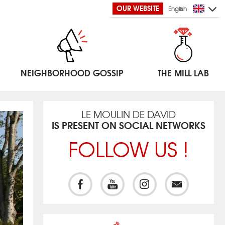
OUR WEBSITE
English
NEIGHBORHOOD GOSSIP
THE MILL LAB
LE MOULIN DE DAVID
IS PRESENT ON SOCIAL NETWORKS
FOLLOW US !