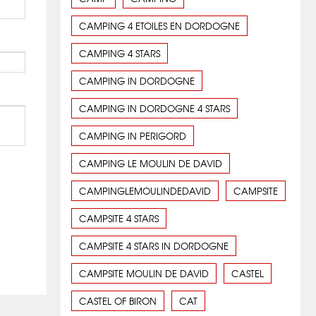
CAMPING 4 ETOILES EN DORDOGNE
CAMPING 4 STARS
CAMPING IN DORDOGNE
CAMPING IN DORDOGNE 4 STARS
CAMPING IN PERIGORD
CAMPING LE MOULIN DE DAVID
CAMPINGLEMOULINDEDAVID
CAMPSITE
CAMPSITE 4 STARS
CAMPSITE 4 STARS IN DORDOGNE
CAMPSITE MOULIN DE DAVID
CASTEL
CASTEL OF BIRON
CAT