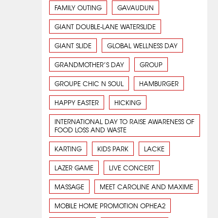
FAMILY OUTING
GAVAUDUN
GIANT DOUBLE-LANE WATERSLIDE
GIANT SLIDE
GLOBAL WELLNESS DAY
GRANDMOTHER’S DAY
GROUP
GROUPE CHIC N SOUL
HAMBURGER
HAPPY EASTER
HICKING
INTERNATIONAL DAY TO RAISE AWARENESS OF
FOOD LOSS AND WASTE
KARTING
KIDS PARK
LACKE
LAZER GAME
LIVE CONCERT
MASSAGE
MEET CAROLINE AND MAXIME
MOBILE HOME PROMOTION OPHEA2