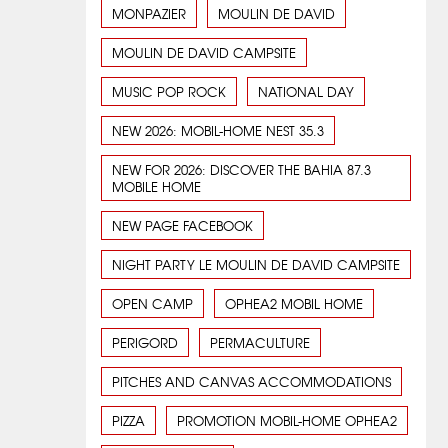
MONPAZIER
MOULIN DE DAVID
MOULIN DE DAVID CAMPSITE
MUSIC POP ROCK
NATIONAL DAY
NEW 2026: MOBIL-HOME NEST 35.3
NEW FOR 2026: DISCOVER THE BAHIA 87.3
MOBILE HOME
NEW PAGE FACEBOOK
NIGHT PARTY LE MOULIN DE DAVID CAMPSITE
OPEN CAMP
OPHEA2 MOBIL HOME
PERIGORD
PERMACULTURE
PITCHES AND CANVAS ACCOMMODATIONS
PIZZA
PROMOTION MOBIL-HOME OPHEA2