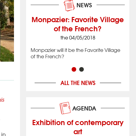
NEWS
Monpazier: Favorite Village
of the French?
8
the 04/05/2018
 village that
Issig
 located in
date
Monpazier will it be the Favorite Village
imately 20 km
the 
of the French?
ac in
(12 
hwestern
Nouv
Franc
ALL THE NEWS
is
AGENDA
y
Exhibition of contemporary
art
 in