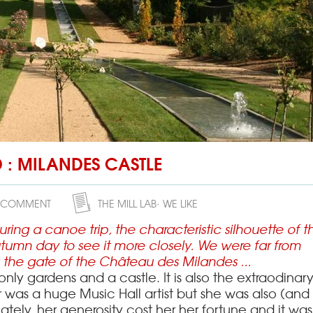
Issigeac
the 27/02/201
Issigeac is a small medieval
dates back to Roman times,
the Périgord and is approx
(12 mi) southwest of Berger
Nouvelle-Aquitaine in sout
D : MILANDES CASTLE
France. I
 COMMENT
THE MILL LAB
WE LIKE
ng a canoe trip, the characteristic silhouette of th
tumn day to see it more closely.
We were far from
the gate of the Château des Milandes ...
t only gardens and a castle.
It is also the extraodinar
 was a huge Music Hall artist but she was also (and
ately, her generosity cost her her fortune and it was