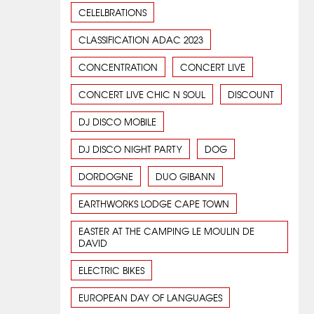
CELELBRATIONS
CLASSIFICATION ADAC 2023
CONCENTRATION
CONCERT LIVE
CONCERT LIVE CHIC N SOUL
DISCOUNT
DJ DISCO MOBILE
DJ DISCO NIGHT PARTY
DOG
DORDOGNE
DUO GIBANN
EARTHWORKS LODGE CAPE TOWN
EASTER AT THE CAMPING LE MOULIN DE
DAVID
ELECTRIC BIKES
EUROPEAN DAY OF LANGUAGES