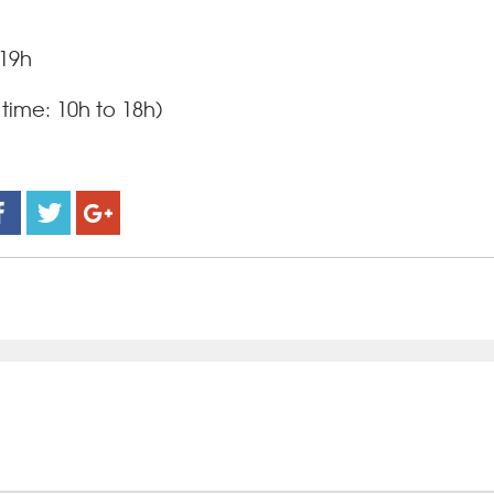
 19h
time: 10h to 18h)