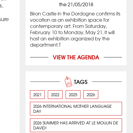
the 21/05/2018
s,
Biron Castle in the Dordogne confirms its
sure
vocation as an exhibition space for
contemporary art. From Saturday,
February 10 to Monday, May 21, it will
host an exhibition organized by the
department.T
VIEW THE AGENDA
TAGS
2021
2022
2025
2026
2026 INTERNATIONAL MOTHER LANGUAGE
DAY
2026 SUMMER HAS ARRIVED AT LE MOULIN DE
DAVID!