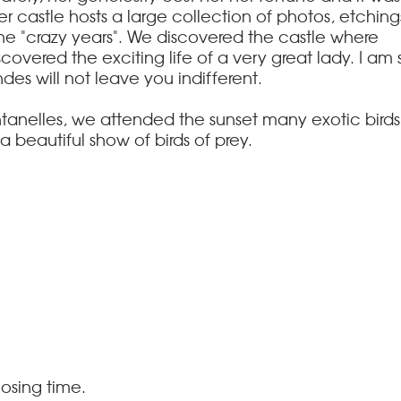
er castle hosts a large collection of photos, etching
the "crazy years". We discovered the castle where
covered the exciting life of a very great lady.
I am 
ndes will not leave you indifferent.
ntanelles, we attended the sunset many exotic birds
a beautiful show of birds of prey.
osing time.