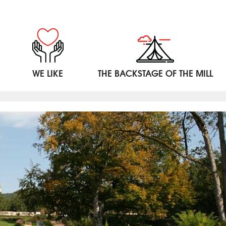
WE LIKE
THE BACKSTAGE OF THE MILL