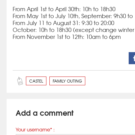
From April 1st to April 30th: 10h to 18h30
From May 1st to July 10th, September: 9h30 to
From July 11 to August 31: 9:30 to 20:00
October: 10h to 18h30 (except change winter 
From November 1st to 12th: 10am to 6pm
CASTEL
FAMILY OUTING
Add a comment
Your username* :