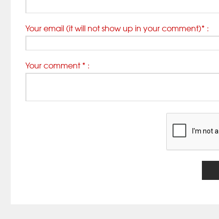
Your email (it will not show up in your comment)* :
Your comment * :