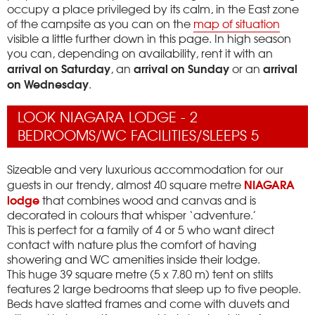
occupy a place privileged by its calm, in the East zone
of the campsite as you can on the
map of situation
visible a little further down in this page.
In high season
you can, depending on availability, rent it with an
arrival on Saturday
arrival on Sunday
arrival
, an
or an
on Wednesday
.
LOOK NIAGARA LODGE - 2
BEDROOMS/WC FACILITIES/SLEEPS 5
Sizeable and very luxurious accommodation for our
NIAGARA
guests in our trendy, almost 40 square metre
lodge
that combines wood and canvas and is
decorated in colours that whisper ‘adventure.’
This is perfect for a family of 4 or 5 who want direct
contact with nature plus the comfort of having
showering and WC amenities inside their lodge.
This huge 39 square metre (5 x 7.80 m) tent on stilts
features 2 large bedrooms that sleep up to five people.
Beds have slatted frames and come with duvets and