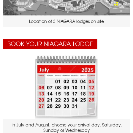
Location of 3 NIAGARA lodges on site
BOOK YOUR NIAGARA LODGE
In July and August, choose your arrival day: Saturday,
Sunday or Wednesday