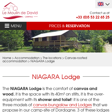
Contact us at
+33 (0)5 53 22 65 25
RESERVATION
MENU
PRICES &
Home
>
Accommodation
>
The locations
>
Canvas-roofed
accommodation
>
NIAGARA Lodge
NIAGARA Lodge
NIAGARA Lodge
canvas and
The
is the comfort of
wood
, it is the space with its 40m² on stilts, it is the over-
shower and toilet
equipment with its
!
it is one of the
three models of
canvas bungalow and Lodges
that we
propose in our camp-site of Dordogne.
3 of these lodges