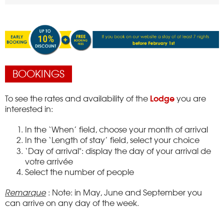
BOOKINGS
Lodge
To see the rates and availability of the
you are
interested in:
In the ‘When’ field, choose your month of arrival
In the ‘Length of stay’ field, select your choice
‘Day of arrival": display the day of your arrival
de
votre arrivée
Select the number of people
Remarque
: Note: in May, June and September you
can arrive on any day of the week.