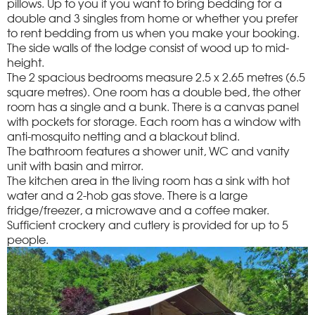
pillows. Up to you if you want to bring bedding for a
double and 3 singles from home or whether you prefer
to rent bedding from us when you make your booking.
The side walls of the lodge consist of wood up to mid-
height.
The 2 spacious bedrooms measure 2.5 x 2.65 metres (6.5
square metres). One room has a double bed, the other
room has a single and a bunk. There is a canvas panel
with pockets for storage. Each room has a window with
anti-mosquito netting and a blackout blind.
The bathroom features a shower unit, WC and vanity
unit with basin and mirror.
The kitchen area in the living room has a sink with hot
water and a 2-hob gas stove. There is a large
fridge/freezer, a microwave and a coffee maker.
Sufficient crockery and cutlery is provided for up to 5
people.