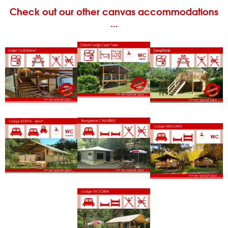
Check out our other canvas accommodations
...