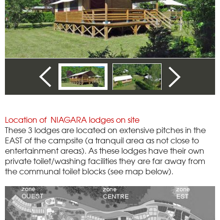
Location of NIAGARA lodges on site
These 3 lodges are located on extensive pitches in the
EAST of the campsite (a tranquil area as not close to
entertainment areas). As these lodges have their own
private toilet/washing facilities they are far away from
the communal toilet blocks (see map below).