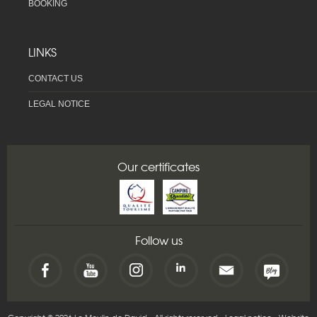
BOOKING
LINKS
CONTACT US
LEGAL NOTICE
Our certificates
Follow us