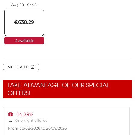
TAKE ADVANTAGE OF OUR SPECIAL
OFFERS!