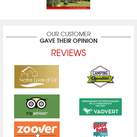
OUR CUSTOMER
GAVE THEIR OPINION
REVIEWS