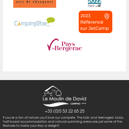
+33 (0)5 53 22 65 25
If you're a fan of nature you'll love our campsite. The kids' and teenagers' clubs,
half-board accommodation and natural swimming areas are just some of the
features to make your stay a delight!