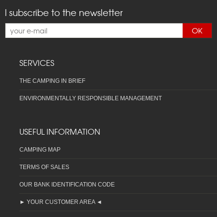
I subscribe to the newsletter
OK
SERVICES
THE CAMPING IN BRIEF
ENVIRONMENTALLY RESPONSIBLE MANAGEMENT
USEFUL INFORMATION
CAMPING MAP
TERMS OF SALES
OUR BANK IDENTIFICATION CODE
► YOUR CUSTOMER AREA ◄