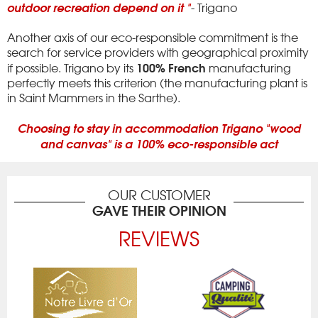
outdoor recreation depend on it "
- Trigano
Another axis of our eco-responsible commitment is the
search for service providers with geographical proximity
100% French
if possible.
Trigano by its
manufacturing
perfectly meets this criterion (the manufacturing plant is
in Saint Mammers in the Sarthe).
Choosing to stay in accommodation Trigano "wood
and canvas" is a 100% eco-responsible act
OUR CUSTOMER
GAVE THEIR OPINION
REVIEWS