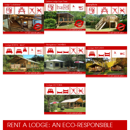
RENT A LODGE: AN ECO-RESPONSIBLE