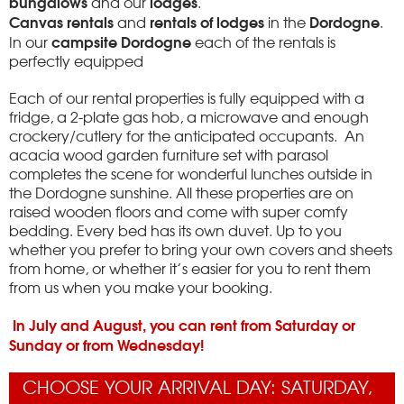
bungalows
lodges
and our
.
Canvas rentals
rentals of lodges
Dordogne
and
in the
.
campsite Dordogne
In our
each of the rentals is
perfectly equipped
Each of our rental properties is fully equipped with a
fridge, a 2-plate gas hob, a microwave and enough
crockery/cutlery for the anticipated occupants. An
acacia wood garden furniture set with parasol
completes the scene for wonderful lunches outside in
the Dordogne sunshine. All these properties are on
raised wooden floors and come with super comfy
bedding. Every bed has its own duvet. Up to you
whether you prefer to bring your own covers and sheets
from home, or whether it’s easier for you to rent them
from us when you make your booking.
In July and August, you can rent from Saturday or
Sunday or from Wednesday!
CHOOSE YOUR ARRIVAL DAY: SATURDAY,