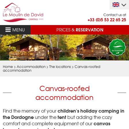
Contact us at
+33 (0)5 53 22 65 25
RESERVATION
MENU
PRICES &
Home
>
Accommodation
>
The locations
>
Canvas-roofed
accommodation
Canvas-roofed
accommodation
children's holiday camping in
Find the memory of your
the Dordogne
tent
under the
but adding the cozy
canvas
comfort and complete equipment of our