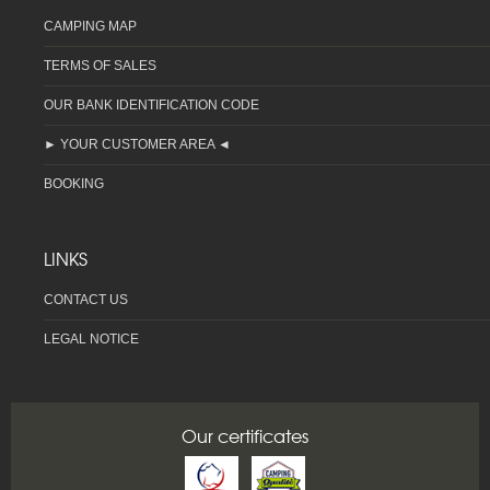
CAMPING MAP
TERMS OF SALES
OUR BANK IDENTIFICATION CODE
► YOUR CUSTOMER AREA ◄
BOOKING
LINKS
CONTACT US
LEGAL NOTICE
Our certificates