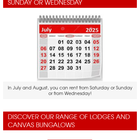
SUNDAY OR WEDNESDAY
In July and August, you can rent from Saturday or Sunday
or from Wednesday!
DISCOVER OUR RANGE OF LODGES AND
CANVAS BUNGALOWS