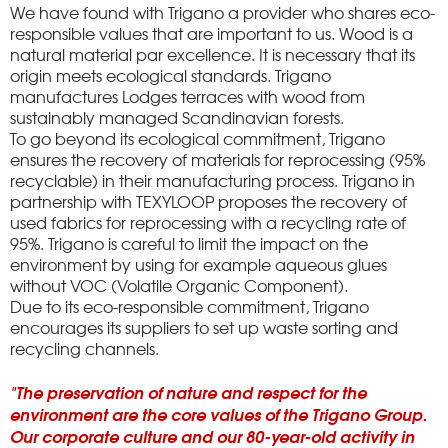
We have found with Trigano a provider who shares eco-
responsible values ​​that are important to us.
Wood is a
natural material par excellence.
It is necessary that its
origin meets ecological standards.
Trigano
manufactures Lodges terraces with wood from
sustainably managed Scandinavian forests.
To go beyond its ecological commitment, Trigano
ensures the recovery of materials for reprocessing (95%
recyclable) in their manufacturing process.
Trigano in
partnership with TEXYLOOP proposes the recovery of
used fabrics for reprocessing with a recycling rate of
95%.
Trigano is careful to limit the impact on the
environment by using for example aqueous glues
without VOC (Volatile Organic Component).
Due to its eco-responsible commitment, Trigano
encourages its suppliers to set up waste sorting and
recycling channels.
"The preservation of nature and respect for the
environment are the core values ​​of the Trigano Group.
Our corporate culture and our 80-year-old activity in