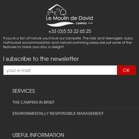
+33 (0)5 53 22 65 25
If you're a fan of nature you'll love our campsite. The kids' and teenagers' clubs,
half-board accommodation and natural swimming areas are just some of the
features to make your stay a delight!
I subscribe to the newsletter
OK
SERVICES
THE CAMPING IN BRIEF
ENVIRONMENTALLY RESPONSIBLE MANAGEMENT
USEFUL INFORMATION