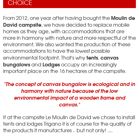
CHOICE
Moulin de
From 2012, one year after having bought the
David campsite
, we have decided to replace mobile
homes as they age, with accommodations that are
more in harmony with nature and more respectful of the
environment.
We also wanted the production of these
accommodations to have the lowest possible
tents
canvas
environmental footprint.
That's why
,
bungalows
Lodges
and
occupy an increasingly
important place on the 16 hectares of the campsite.
"The concept of canvas bungalow is ecological and in
harmony with nature because of the low
environmental impact of a wooden frame and
canvas."
If at the campsite Le Moulin de David we chose to install
tents and lodges Trigano it is of course for the quality of
the products it manufactures .. but not only!
....